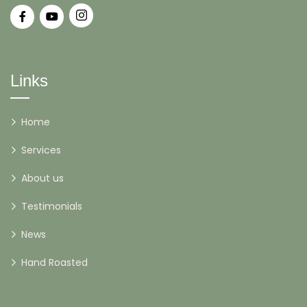
Links
Home
Services
About us
Testimonials
News
Hand Roasted