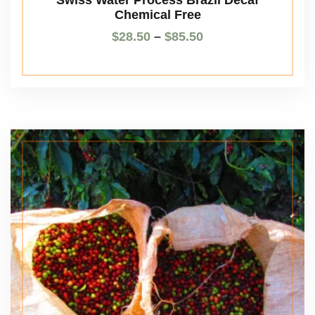
Chemical Free
$
28.50
–
$
85.50