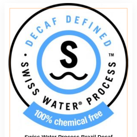
Swiss Water Process Brazil Decaf