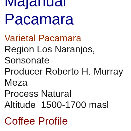
Majahual
Pacamara
Varietal Pacamara
Region Los Naranjos,
Sonsonate
Producer Roberto H. Murray
Meza
Process Natural
Altitude 1500-1700 masl
Coffee Profile