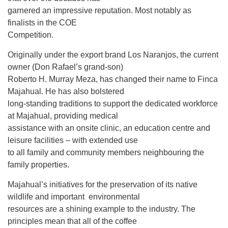
garnered an impressive reputation. Most notably as
finalists in the COE
Competition.
Originally under the export brand Los Naranjos, the current
owner (Don Rafael’s grand-son)
Roberto H. Murray Meza, has changed their name to Finca
Majahual. He has also bolstered
long-standing traditions to support the dedicated workforce
at Majahual, providing medical
assistance with an onsite clinic, an education centre and
leisure facilities – with extended use
to all family and community members neighbouring the
family properties.
Majahual’s initiatives for the preservation of its native
wildlife and important environmental
resources are a shining example to the industry. The
principles mean that all of the coffee