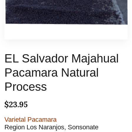
EL Salvador Majahual
Pacamara Natural
Process
$
23.95
Varietal Pacamara
Region Los Naranjos, Sonsonate