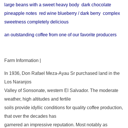
large beans with a sweet heavy body dark chocolate
pineapple notes red wine blueberry / dark berry complex
sweetness completely delicious
an outstanding coffee from one of our favorite producers
Farm Information |
In 1936, Don Rafael Meza-Ayau Sr purchased land in the
Los Naranjos
Valley of Sonsonate, western El Salvador. The moderate
weather, high altitudes and fertile
soils provide idyllic conditions for quality coffee production,
that over the decades has
garnered an impressive reputation. Most notably as