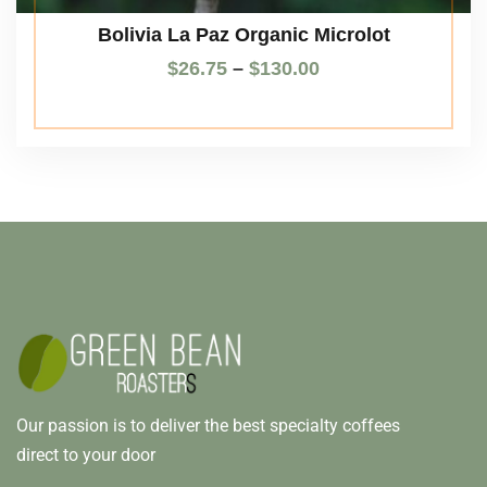
Bolivia La Paz Organic Microlot
$
26.75
–
$
130.00
Our passion is to deliver the best specialty coffees
direct to your door