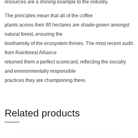
resources are a shining example to the industry.
The principles mean that all of the coffee
plants across their 90 hectares are shade-grown amongst
natural forest, ensuring the
biodiversity of the ecosystem thrives. The most recent audit
from Rainforest Alliance
returned them a perfect scorecard, reflecting the socially
and environmentally responsible
practices they are championing there.
Related products