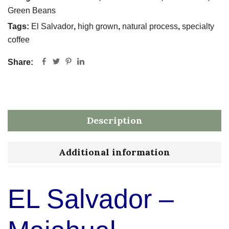
Green Beans
Tags:
El Salvador
,
high grown
,
natural process
,
specialty
coffee
Share:
Description
Additional information
EL Salvador –