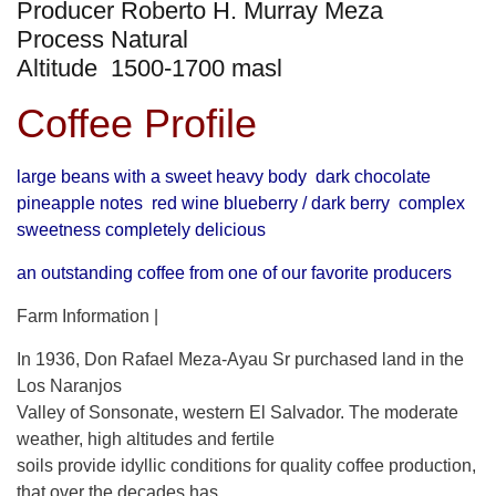
Producer Roberto H. Murray Meza
Process Natural
Altitude 1500-1700 masl
Coffee Profile
large beans with a sweet heavy body dark chocolate
pineapple notes red wine blueberry / dark berry complex
sweetness completely delicious
an outstanding coffee from one of our favorite producers
Farm Information |
In 1936, Don Rafael Meza-Ayau Sr purchased land in the
Los Naranjos
Valley of Sonsonate, western El Salvador. The moderate
weather, high altitudes and fertile
soils provide idyllic conditions for quality coffee production,
that over the decades has