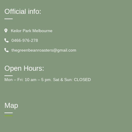
Official info:
Keilor Park Melbourne
0466-976-278
thegreenbeanroasters@gmail.com
Open Hours:
Mon – Fri: 10 am – 5 pm. Sat & Sun: CLOSED
Map