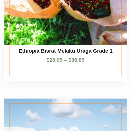
Ethiopia Bisrat Melaku Uraga Grade 1
$
28.95
–
$
86.85