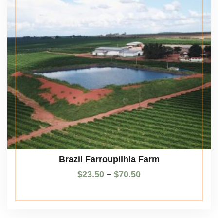
Brazil Farroupilhla Farm
$
23.50
–
$
70.50