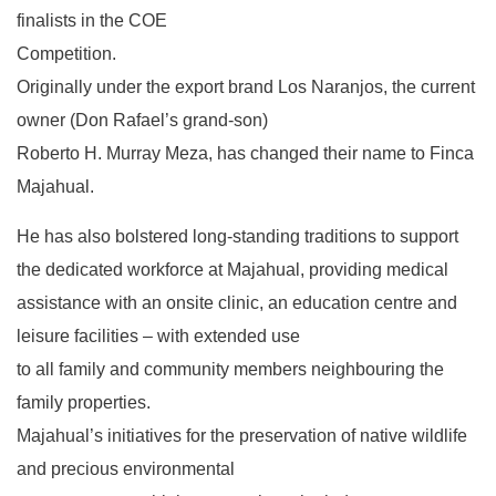
finalists in the COE
Competition.
Originally under the export brand Los Naranjos, the current
owner (Don Rafael’s grand-son)
Roberto H. Murray Meza, has changed their name to Finca
Majahual.
He has also bolstered long-standing traditions to support
the dedicated workforce at Majahual, providing medical
assistance with an onsite clinic, an education centre and
leisure facilities – with extended use
to all family and community members neighbouring the
family properties.
Majahual’s initiatives for the preservation of native wildlife
and precious environmental