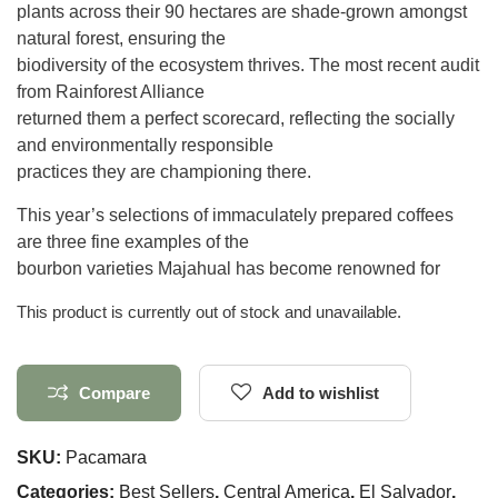
plants across their 90 hectares are shade-grown amongst
natural forest, ensuring the
biodiversity of the ecosystem thrives. The most recent audit
from Rainforest Alliance
returned them a perfect scorecard, reflecting the socially
and environmentally responsible
practices they are championing there.
This year’s selections of immaculately prepared coffees
are three fine examples of the
bourbon varieties Majahual has become renowned for
This product is currently out of stock and unavailable.
Compare
Add to wishlist
SKU:
Pacamara
Categories:
Best Sellers
,
Central America
,
El Salvador
,