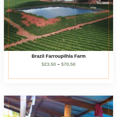
Brazil Farroupilhla Farm
$
23.50
–
$
70.50