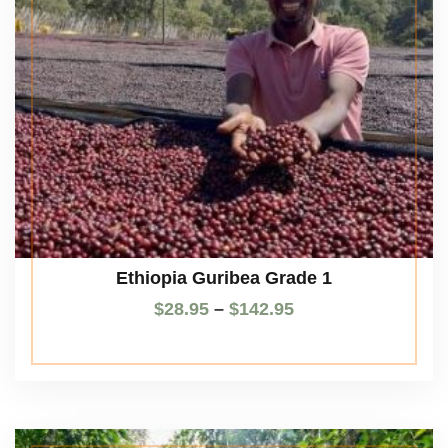
Ethiopia Guribea Grade 1
$
28.95
–
$
142.95