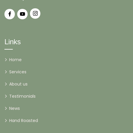
Links
Home
Services
About us
Testimonials
News
Hand Roasted