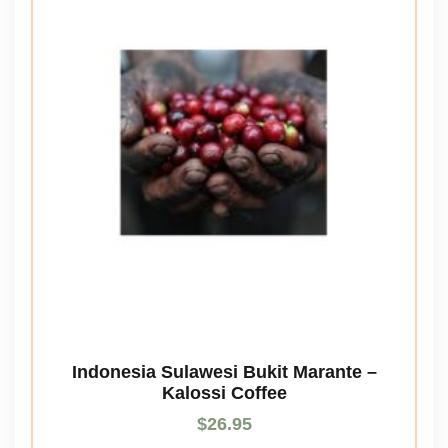
Indonesia Sulawesi Bukit Marante –
Kalossi Coffee
$
26.95