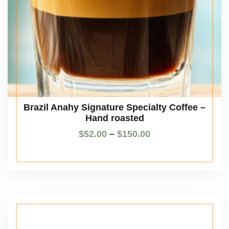
Brazil Anahy Signature Specialty Coffee –
Hand roasted
$
52.00
–
$
150.00