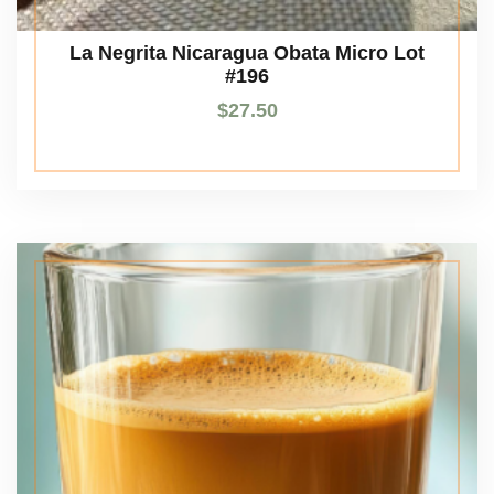
La Negrita Nicaragua Obata Micro Lot
#196
$
27.50