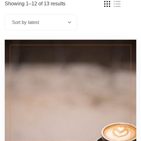
Showing 1–12 of 13 results
Sort by latest