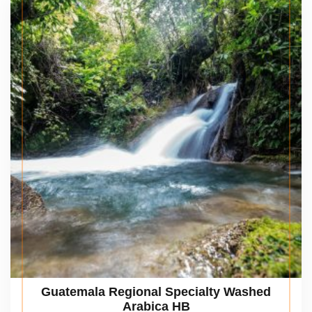
Guatemala Regional Specialty Washed
Arabica HB