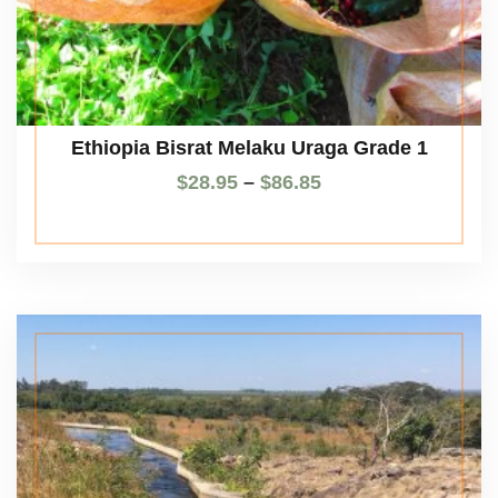
Ethiopia Bisrat Melaku Uraga Grade 1
$
28.95
–
$
86.85