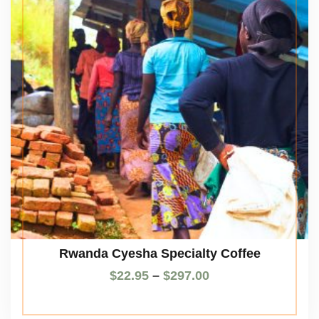
Rwanda Cyesha Specialty Coffee
$
22.95
–
$
297.00