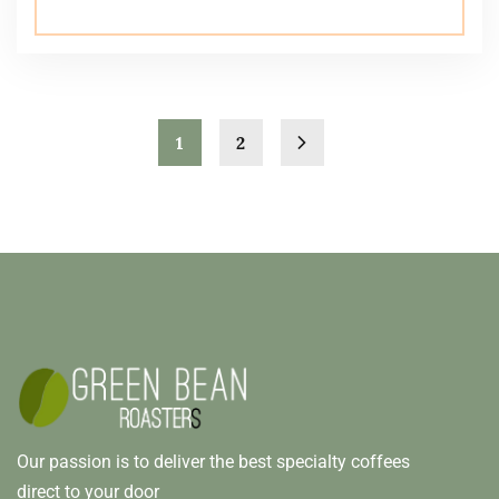
1
2
Our passion is to deliver the best specialty coffees
direct to your door