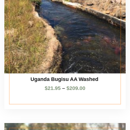
Uganda Bugisu AA Washed
$
21.95
–
$
209.00