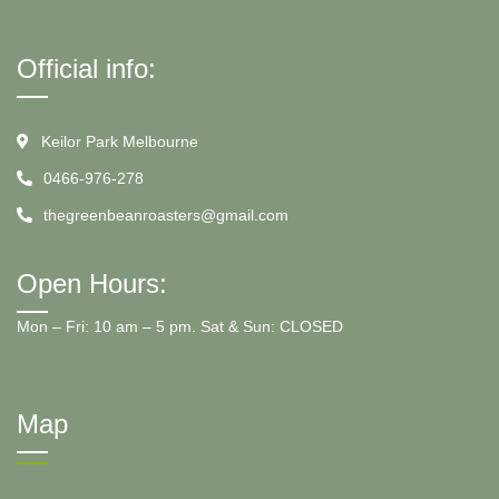
Official info:
Keilor Park Melbourne
0466-976-278
thegreenbeanroasters@gmail.com
Open Hours:
Mon – Fri: 10 am – 5 pm. Sat & Sun: CLOSED
Map