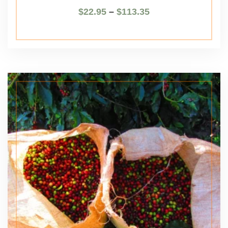
$
22.95
–
$
113.35