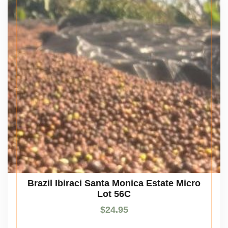
Brazil Ibiraci Santa Monica Estate Micro
Lot 56C
$
24.95