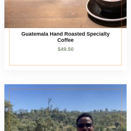
Guatemala Hand Roasted Specialty
Coffee
$
49.50