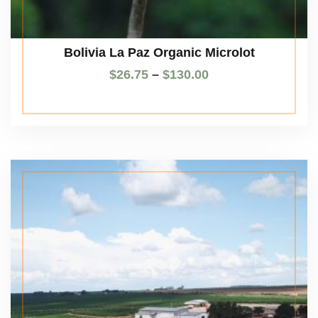
Bolivia La Paz Organic Microlot
$
26.75
–
$
130.00