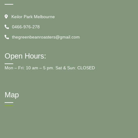
Keilor Park Melbourne
0466-976-278
thegreenbeanroasters@gmail.com
Open Hours:
Mon – Fri: 10 am – 5 pm. Sat & Sun: CLOSED
Map