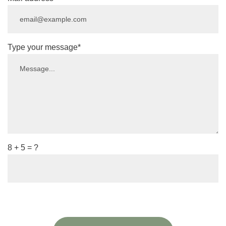
Type your message*
8 + 5 = ?