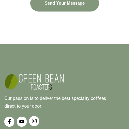
Our passion is to deliver the best specialty coffees
direct to your door