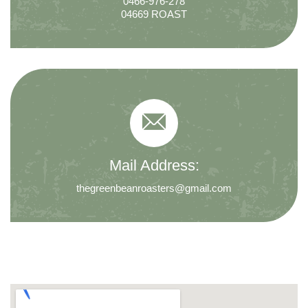
0466-976-278
04669 ROAST
Mail Address:
thegreenbeanroasters@gmail.com