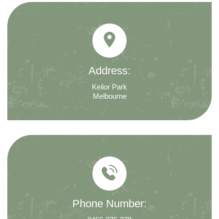
Address:
Keilor Park
Melbourne
Phone Number: