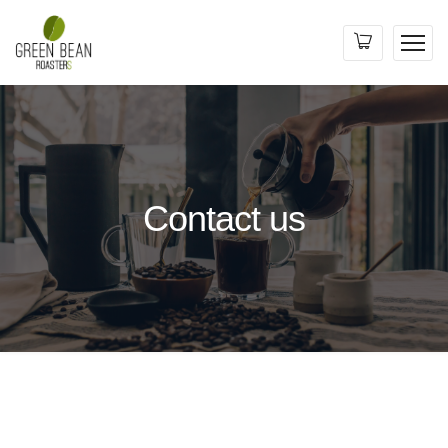
Contact us