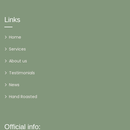
Links
Home
Services
About us
Testimonials
News
Hand Roasted
Official info: