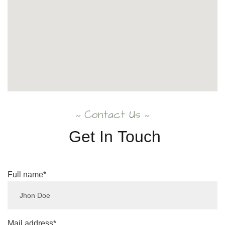
Contact Us
~
~
Get
In
Touch
Full name*
Mail address*