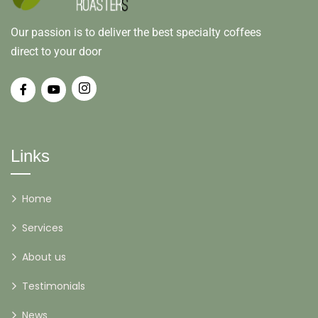
Our passion is to deliver the best specialty coffees
direct to your door
Links
Home
Services
About us
Testimonials
News