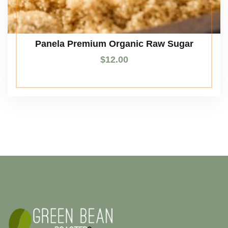
Panela Premium Organic Raw Sugar
$
12.00