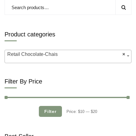
Product categories
Retail Chocolate-Chais
×
Filter By Price
Filter
Price:
$10
—
$20