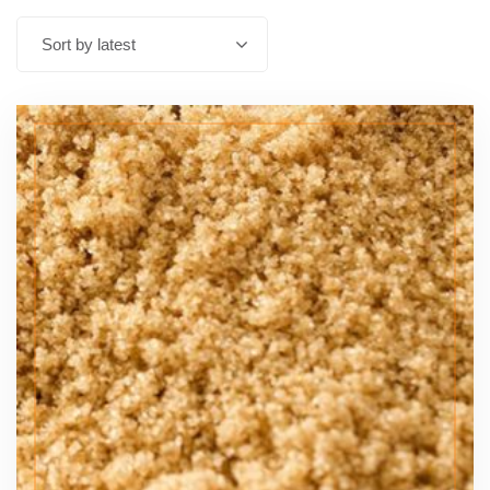
Sort by latest