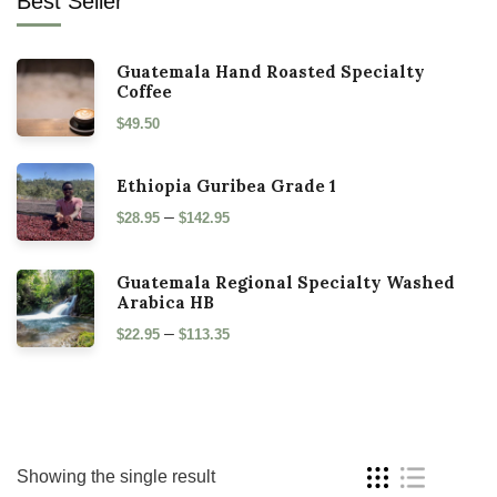
Best Seller
Guatemala Hand Roasted Specialty
Coffee
$
49.50
Ethiopia Guribea Grade 1
–
$
28.95
$
142.95
Guatemala Regional Specialty Washed
Arabica HB
–
$
22.95
$
113.35
Showing the single result