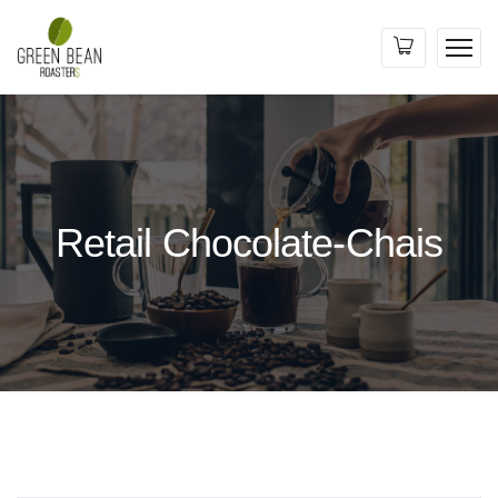
Retail Chocolate-Chais