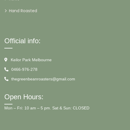
Hand Roasted
Official info:
Keilor Park Melbourne
0466-976-278
thegreenbeanroasters@gmail.com
Open Hours:
Mon – Fri: 10 am – 5 pm. Sat & Sun: CLOSED