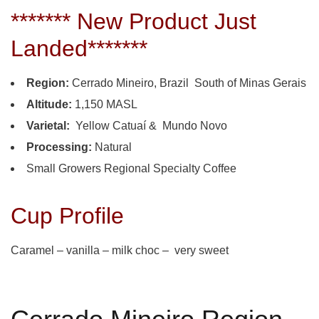
******* New Product Just
Landed*******
Region:
Cerrado Mineiro, Brazil South of Minas Gerais
Altitude:
1,150 MASL
Varietal:
Yellow Catuaí & Mundo Novo
Processing:
Natural
Small Growers Regional Specialty Coffee
Cup Profile
Caramel – vanilla – milk choc – very sweet