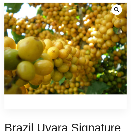
Brazil Uyara Signature