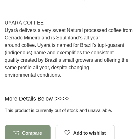
UYARÁ COFFEE
Uyará delivers a very sweet Natural processed coffee from
Cerrado Mineiro and is Southland’s all year
around coffee. Uyará is named for Brazil’s tupi-guarani
(indigenous) name and exemplifies the consistent
quality created by Brazil’s small growers and offering the
same profile all year, despite changing
environmental conditions.
More Details Below :>>>>
This product is currently out of stock and unavailable.
Compare
Add to wishlist