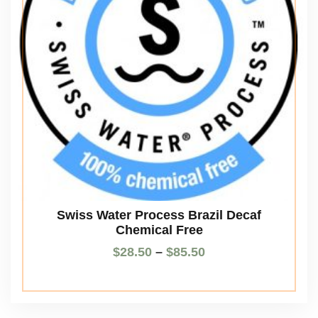
Swiss Water Process Brazil Decaf
Chemical Free
$
28.50
–
$
85.50