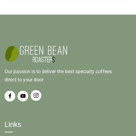
Our passion is to deliver the best specialty coffees
direct to your door
Links