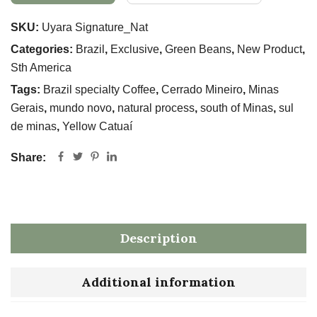
SKU:
Uyara Signature_Nat
Categories:
Brazil
,
Exclusive
,
Green Beans
,
New Product
,
Sth America
Tags:
Brazil specialty Coffee
,
Cerrado Mineiro
,
Minas
Gerais
,
mundo novo
,
natural process
,
south of Minas
,
sul
de minas
,
Yellow Catuaí
Share:
Description
Additional information