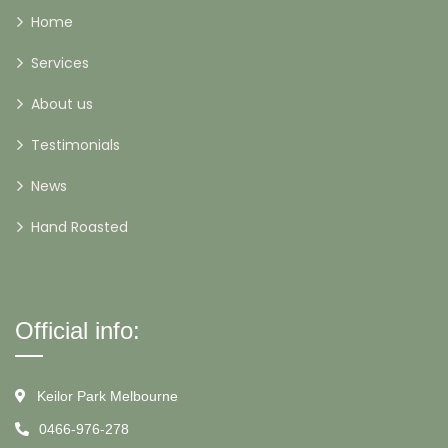
Home
Services
About us
Testimonials
News
Hand Roasted
Official info:
Keilor Park Melbourne
0466-976-278