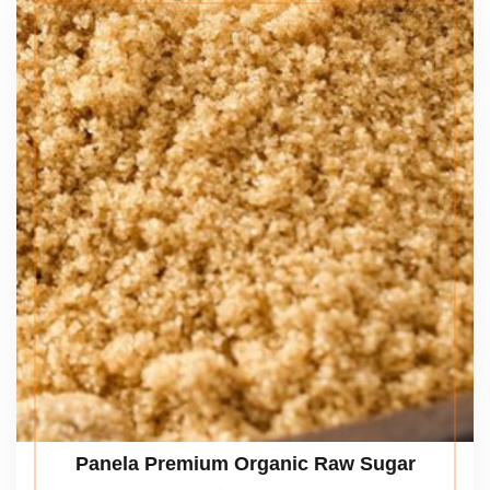
Panela Premium Organic Raw Sugar