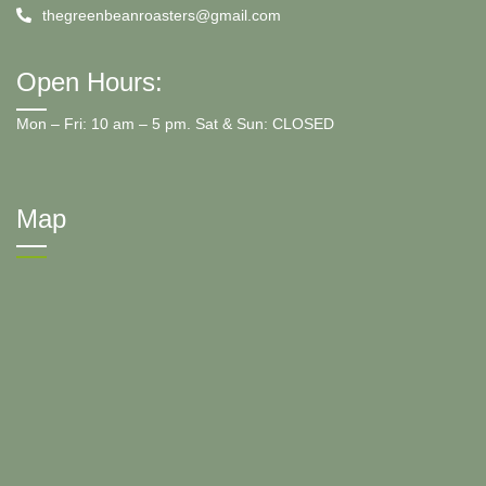
thegreenbeanroasters@gmail.com
Open Hours:
Mon – Fri: 10 am – 5 pm. Sat & Sun: CLOSED
Map