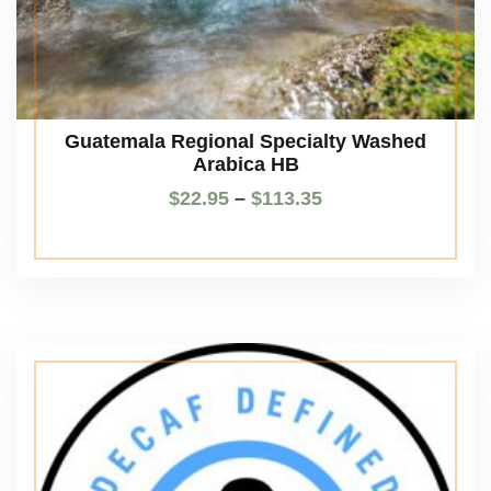
Guatemala Regional Specialty Washed
Arabica HB
$
22.95
–
$
113.35