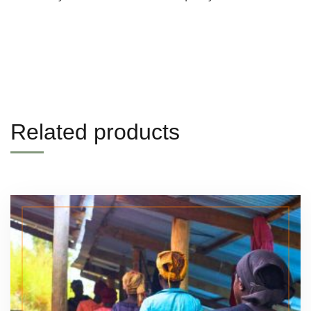
Related products