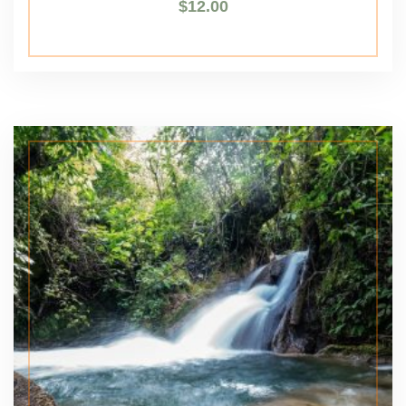
$
12.00