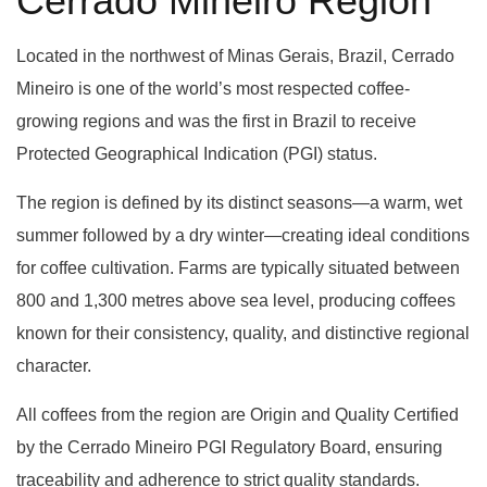
Cerrado Mineiro Region
Located in the northwest of Minas Gerais, Brazil, Cerrado
Mineiro is one of the world’s most respected coffee-
growing regions and was the first in Brazil to receive
Protected Geographical Indication (PGI) status.
The region is defined by its distinct seasons—a warm, wet
summer followed by a dry winter—creating ideal conditions
for coffee cultivation. Farms are typically situated between
800 and 1,300 metres above sea level, producing coffees
known for their consistency, quality, and distinctive regional
character.
All coffees from the region are Origin and Quality Certified
by the Cerrado Mineiro PGI Regulatory Board, ensuring
traceability and adherence to strict quality standards.