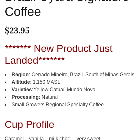
Coffee
$
23.95
******* New Product Just
Landed*******
Region:
Cerrado Mineiro, Brazil South of Minas Gerais
Altitude:
1,150 MASL
Varieties:
Yellow Catuaí, Mundo Novo
Processing:
Natural
Small Growers Regional Specialty Coffee
Cup Profile
Caramel – vanilla – milk choc – very sweet