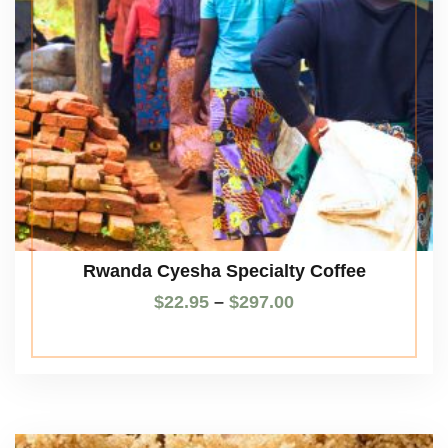
Rwanda Cyesha Specialty Coffee
$
22.95
–
$
297.00