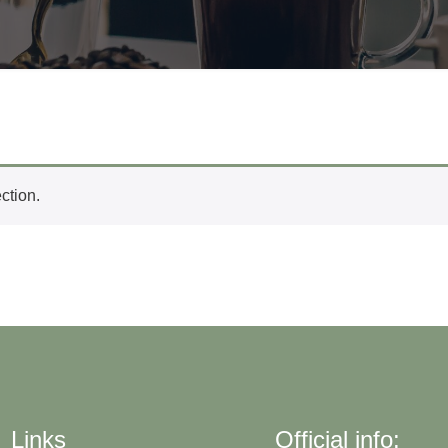
ction.
Links
Official info: