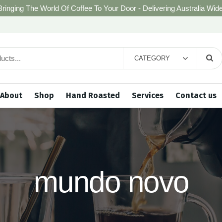
Bringing The World Of Coffee To Your Door - Delivering Australia Wide
CATEGORY
About
Shop
Hand Roasted
Services
Contact us
mundo novo