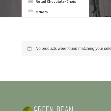
Retail Chocolate-Chais
Others
No products were found matching your sele