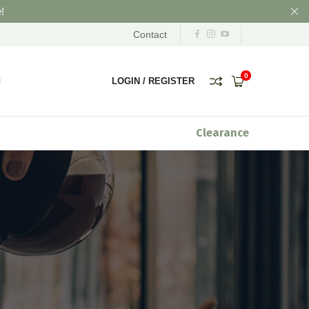
!
Contact
0
LOGIN
/
REGISTER
Clearance