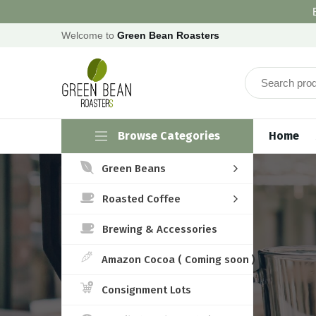
Welcome to
Green Bean Roasters
Browse Categories
Home
Green Beans
Roasted Coffee
Brewing & Accessories
Amazon Cocoa ( Coming soon )
Consignment Lots