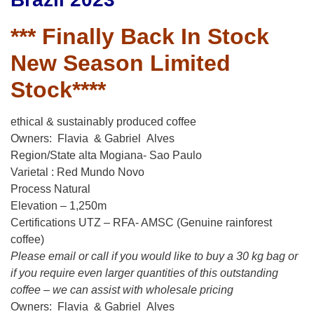
*** Finally Back In Stock
New Season Limited
Stock****
ethical & sustainably produced coffee
Owners: Flavia & Gabriel Alves
Region/State alta Mogiana- Sao Paulo
Varietal : Red Mundo Novo
Process Natural
Elevation – 1,250m
Certifications UTZ – RFA- AMSC (Genuine rainforest
coffee)
Please email or call if you would like to buy a 30 kg bag or
if you require even larger quantities of this outstanding
coffee – we can assist with wholesale pricing
Owners: Flavia & Gabriel Alves