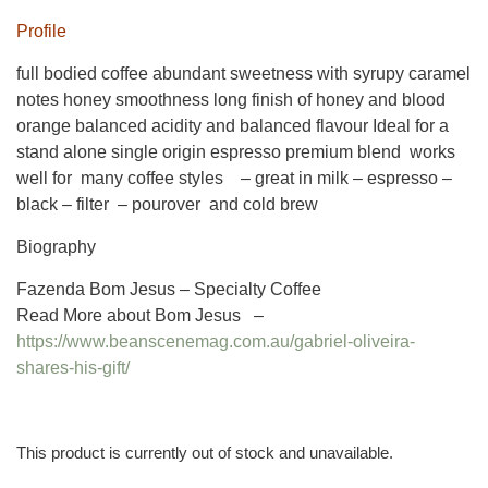
Profile
full bodied coffee abundant sweetness with syrupy caramel
notes honey smoothness long finish of honey and blood
orange balanced acidity and balanced flavour Ideal for a
stand alone single origin espresso premium blend works
well for many coffee styles – great in milk – espresso –
black – filter – pourover and cold brew
Biography
Fazenda Bom Jesus – Specialty Coffee
Read More about Bom Jesus –
https://www.beanscenemag.com.au/gabriel-oliveira-
shares-his-gift/
This product is currently out of stock and unavailable.