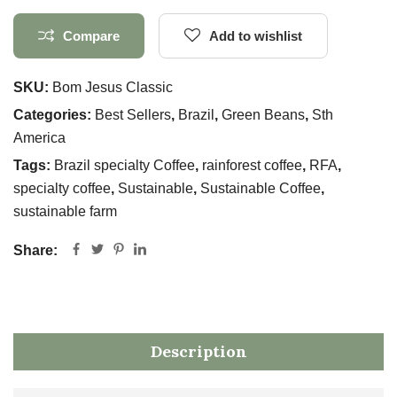
Compare
Add to wishlist
SKU:
Bom Jesus Classic
Categories:
Best Sellers
,
Brazil
,
Green Beans
,
Sth
America
Tags:
Brazil specialty Coffee
,
rainforest coffee
,
RFA
,
specialty coffee
,
Sustainable
,
Sustainable Coffee
,
sustainable farm
Share:
Description