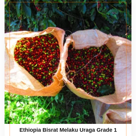
Ethiopia Bisrat Melaku Uraga Grade 1