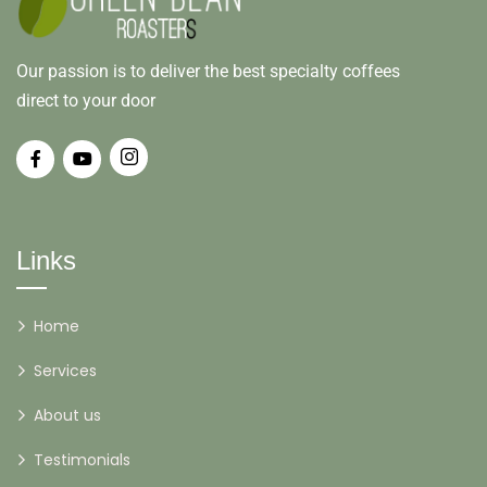
Our passion is to deliver the best specialty coffees
direct to your door
Links
Home
Services
About us
Testimonials