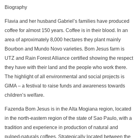
Biography
Flavia and her husband Gabriel’s families have produced
coffee for almost 150 years. Coffee is in their blood. In an
area of aproximately 8,000 hectares they plant mainly
Bourbon and Mundo Novo varieties. Bom Jesus farm is
UTZ and Rain Forest Alliance certified showing the respect
they have with their land and the people who work there.
The highlight of all environmental and social projects is
GIMA – a festival to raise funds and awareness towards
children’s welfare.
Fazenda Bom Jesus is in the Alta Mogiana region, located
in the north-eastern region of the state of Sao Paulo, with a
tradition and experience in production of natural and
pulped-naturals coffees. Strategically located between the