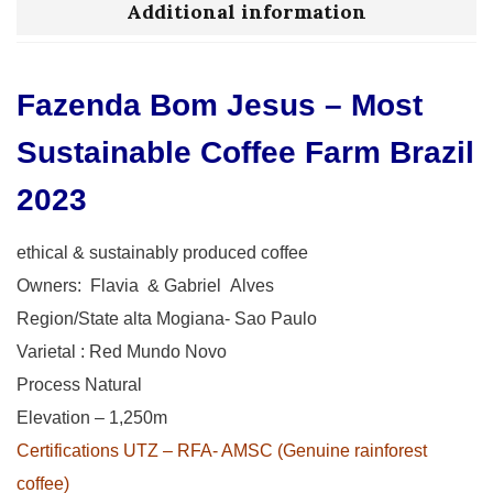
Additional information
Fazenda Bom Jesus – Most
Sustainable Coffee Farm Brazil
2023
ethical & sustainably produced coffee
Owners: Flavia & Gabriel Alves
Region/State alta Mogiana- Sao Paulo
Varietal : Red Mundo Novo
Process Natural
Elevation – 1,250m
Certifications UTZ – RFA- AMSC (Genuine rainforest
coffee)