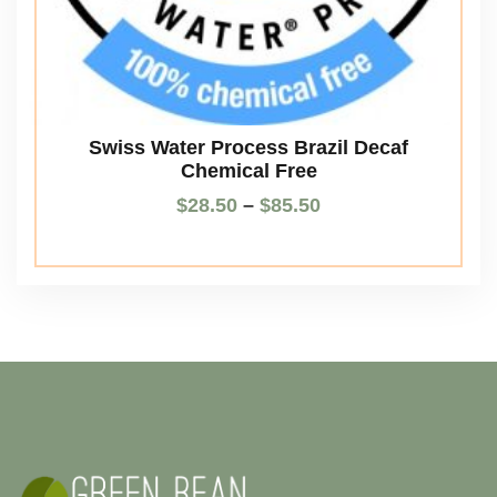
Swiss Water Process Brazil Decaf
Chemical Free
$
28.50
–
$
85.50