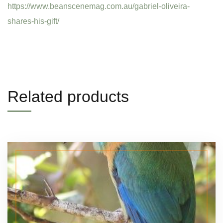
https://www.beanscenemag.com.au/gabriel-oliveira-
shares-his-gift/
Related products