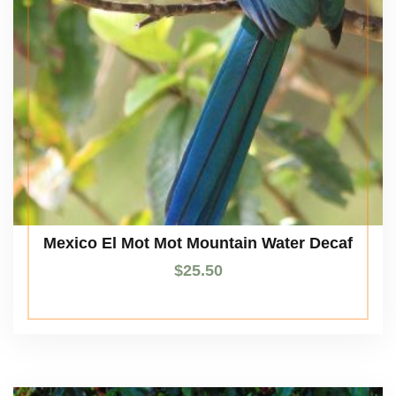
Mexico El Mot Mot Mountain Water Decaf
$
25.50