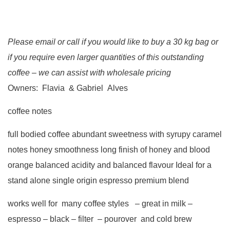
Please email or call if you would like to buy a 30 kg bag or
if you require even larger quantities of this outstanding
coffee – we can assist with wholesale pricing
Owners: Flavia & Gabriel Alves
coffee notes
full bodied coffee abundant sweetness with syrupy caramel
notes honey smoothness long finish of honey and blood
orange balanced acidity and balanced flavour Ideal for a
stand alone single origin espresso premium blend
works well for many coffee styles – great in milk –
espresso – black – filter – pourover and cold brew