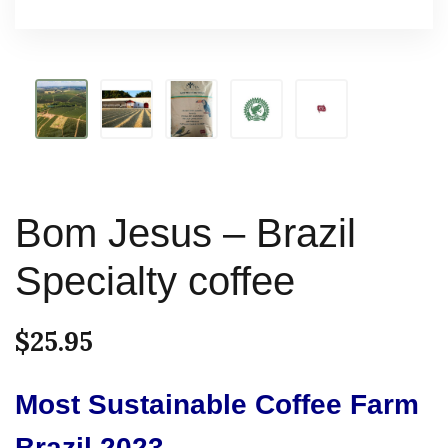
Bom Jesus – Brazil
Specialty coffee
$
25.95
Most Sustainable Coffee Farm
Brazil 2023