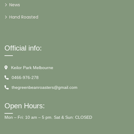
News
Hand Roasted
Official info:
Keilor Park Melbourne
0466-976-278
thegreenbeanroasters@gmail.com
Open Hours:
Mon – Fri: 10 am – 5 pm. Sat & Sun: CLOSED