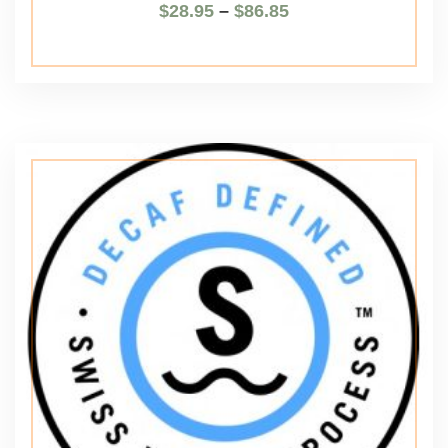
$
28.95
–
$
86.85