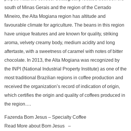
south of Minas Gerais and the region of the Cerrado
Mineiro, the Alta Mogiana region has altitude and
favourable climate for agriculture. The beans in this region
have unique features and are known for quality, striking
aroma, velvety creamy body, medium acidity and long
aftertaste, with a sweetness of caramel with notes of bitter
chocolate. In 2013, the Alta Mogiana was recognized by
the INPI (National Industrial Property Institute) as one of the
most traditional Brazilian regions in coffee production and
received the organization’s record of indication of origin,
which certifies the origin and quality of coffees produced in
the region….
Fazenda Bom Jesus – Specialty Coffee
Read More about Bom Jesus –