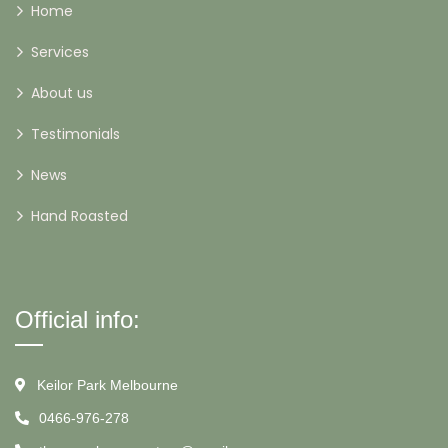
Home
Services
About us
Testimonials
News
Hand Roasted
Official info:
Keilor Park Melbourne
0466-976-278