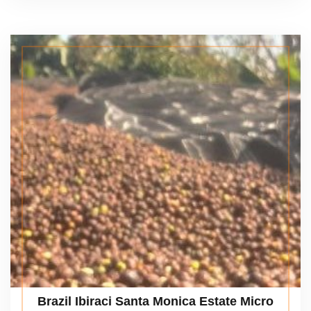
Brazil Ibiraci Santa Monica Estate Micro