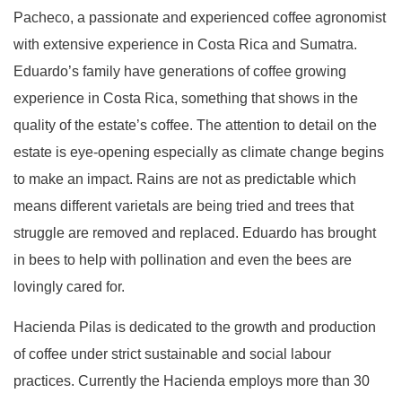
Pacheco, a passionate and experienced coffee agronomist
with extensive experience in Costa Rica and Sumatra.
Eduardo’s family have generations of coffee growing
experience in Costa Rica, something that shows in the
quality of the estate’s coffee. The attention to detail on the
estate is eye-opening especially as climate change begins
to make an impact. Rains are not as predictable which
means different varietals are being tried and trees that
struggle are removed and replaced. Eduardo has brought
in bees to help with pollination and even the bees are
lovingly cared for.
Hacienda Pilas is dedicated to the growth and production
of coffee under strict sustainable and social labour
practices. Currently the Hacienda employs more than 30