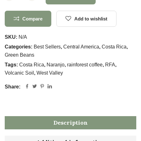
Compare
Add to wishlist
SKU:
N/A
Categories:
Best Sellers
,
Central America
,
Costa Rica
,
Green Beans
Tags:
Costa Rica
,
Naranjo
,
rainforest coffee
,
RFA
,
Volcanic Soil
,
West Valley
Share:
Description