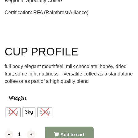
Regional Specialty Coffee
Certification: RFA (Rainforest Alliance)
CUP PROFILE
full body elegant mouthfeel milk chocolate, honey, dried
fruit, some light nuttiness – versatile coffee as a standalone
coffee or as part of a high quality blend
Weight
1 Kg
3kg
5 Kg
-
-
+
+
Add to cart