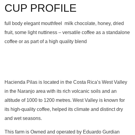
CUP PROFILE
full body elegant mouthfeel milk chocolate, honey, dried
fruit, some light nuttiness – versatile coffee as a standalone
coffee or as part of a high quality blend
Hacienda Pilas is located in the Costa Rica’s West Valley
in the Naranjo area with its rich volcanic soils and an
altitude of 1000 to 1200 metres. West Valley is known for
its high-quality coffee, helped its climate and distinct dry
and wet seasons.
This farm is Owned and operated by Eduardo Gurdian