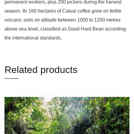
permanent workers, plus 200 pickers during the harvest
season. Its 160 hectares of Catuai coffee grow on fertile
volcanic soils on altitude between 1000 to 1200 metres
above sea level, classified as Good Hard Bean according
the international standards.
Related products