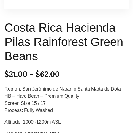
Costa Rica Hacienda
Pilas Rainforest Green
Beans
$
21.00
–
$
62.00
Region: San Jerónimo de Naranjo Santa Marta de Dota
HB – Hard Bean – Premium Quality
Screen Size 15 / 17
Process: Fully Washed
Altitude: 1000 -1200m ASL