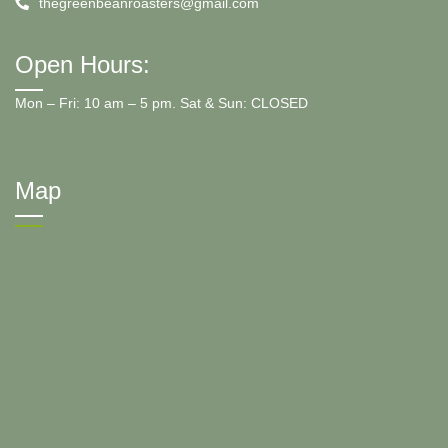
thegreenbeanroasters@gmail.com
Open Hours:
Mon – Fri: 10 am – 5 pm. Sat & Sun: CLOSED
Map