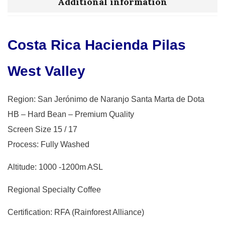
Additional information
Costa Rica Hacienda Pilas
West Valley
Region: San Jerónimo de Naranjo Santa Marta de Dota
HB – Hard Bean – Premium Quality
Screen Size 15 / 17
Process: Fully Washed
Altitude: 1000 -1200m ASL
Regional Specialty Coffee
Certification: RFA (Rainforest Alliance)