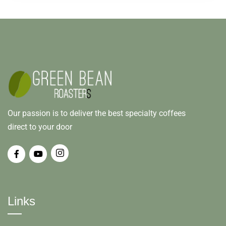
Our passion is to deliver the best specialty coffees
direct to your door
Links