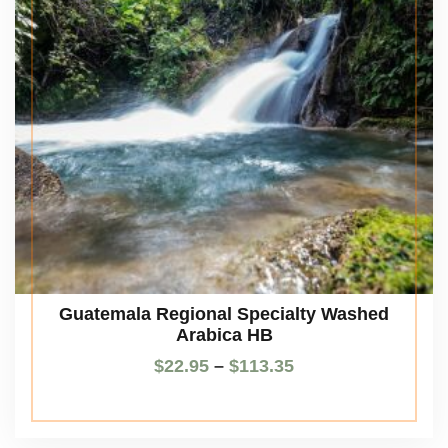
Guatemala Regional Specialty Washed
Arabica HB
$
22.95
–
$
113.35