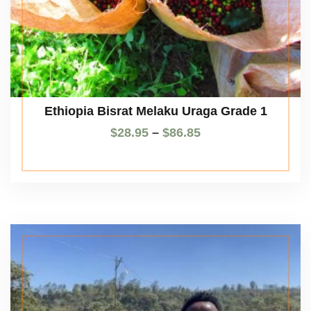
Ethiopia Bisrat Melaku Uraga Grade 1
$
28.95
–
$
86.85