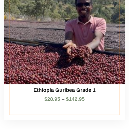
Ethiopia Guribea Grade 1
$
28.95
–
$
142.95