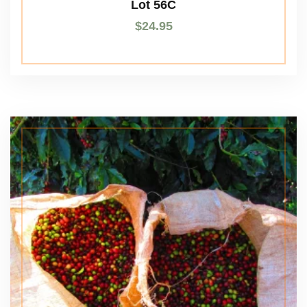
Lot 56C
$
24.95