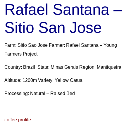
Rafael Santana –
Sitio San Jose
Farm: Sitio Sao Jose Farmer: Rafael Santana – Young
Farmers Project
Country: Brazil State: Minas Gerais Region: Mantiqueira
Altitude: 1200m Variety: Yellow Catuai
Processing: Natural – Raised Bed
coffee profile