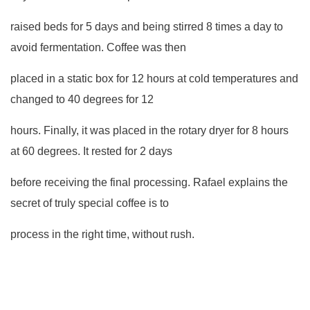
raised beds for 5 days and being stirred 8 times a day to
avoid fermentation. Coffee was then
placed in a static box for 12 hours at cold temperatures and
changed to 40 degrees for 12
hours. Finally, it was placed in the rotary dryer for 8 hours
at 60 degrees. It rested for 2 days
before receiving the final processing. Rafael explains the
secret of truly special coffee is to
process in the right time, without rush.