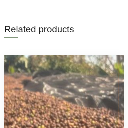
Related products