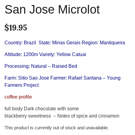
San Jose Microlot
$
19.95
Country: Brazil
State: Minas Gerais
Region: Mantiqueira
Altitude: 1200m
Variety: Yellow Catuai
Processing: Natural – Raised Bed
Farm: Sitio Sao Jose Farmer: Rafael Santana – Young
Farmers Project
coffee profile
full body Dark chocolate with some
blackberry sweetness – Notes of spice and cinnamon
This product is currently out of stock and unavailable.