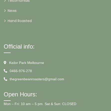
Testimonials
News
Hand Roasted
Official info:
Keilor Park Melbourne
0466-976-278
thegreenbeanroasters@gmail.com
Open Hours:
Mon – Fri: 10 am – 5 pm. Sat & Sun: CLOSED