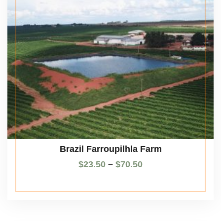
Brazil Farroupilhla Farm
$
23.50
–
$
70.50