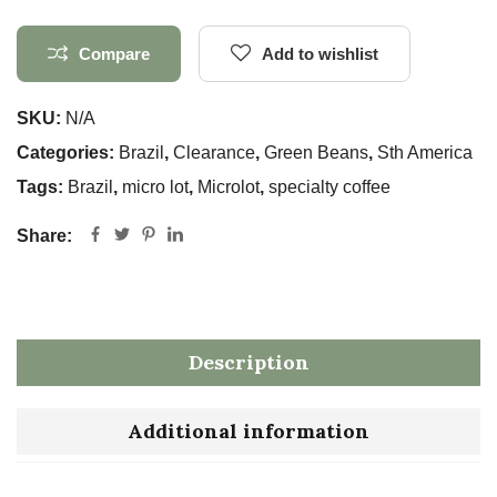
Compare
Add to wishlist
SKU:
N/A
Categories:
Brazil
,
Clearance
,
Green Beans
,
Sth America
Tags:
Brazil
,
micro lot
,
Microlot
,
specialty coffee
Share:
Description
Additional information