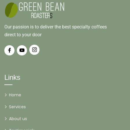
Our passion is to deliver the best specialty coffees
direct to your door
Links
Home
Services
About us