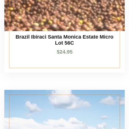
Brazil Ibiraci Santa Monica Estate Micro
Lot 56C
$
24.95