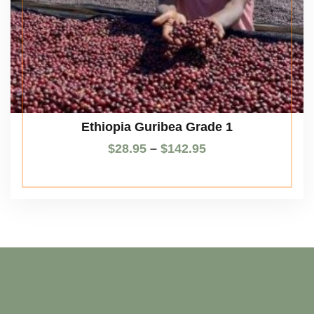
Ethiopia Guribea Grade 1
$
28.95
–
$
142.95