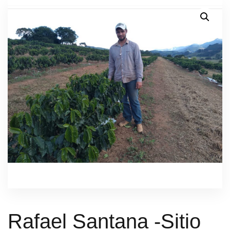
Rafael Santana -Sitio