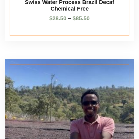
Swiss Water Process Brazil Decaf
Chemical Free
$
28.50
–
$
85.50