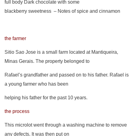
full body Dark chocolate with some
blackberry sweetness – Notes of spice and cinnamon
the farmer
Sitio Sao Jose is a small farm located at Mantiqueira,
Minas Gerais. The property belonged to
Rafael’s grandfather and passed on to his father. Rafael is
a young farmer who has been
helping his father for the past 10 years.
the process
This microlot went through a washing machine to remove
any defects. It was then put on