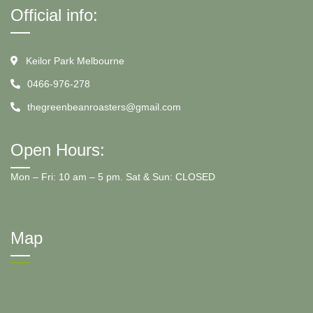
Official info:
Keilor Park Melbourne
0466-976-278
thegreenbeanroasters@gmail.com
Open Hours:
Mon – Fri: 10 am – 5 pm. Sat & Sun: CLOSED
Map