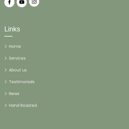
Links
Home
Services
About us
Testimonials
News
Hand Roasted