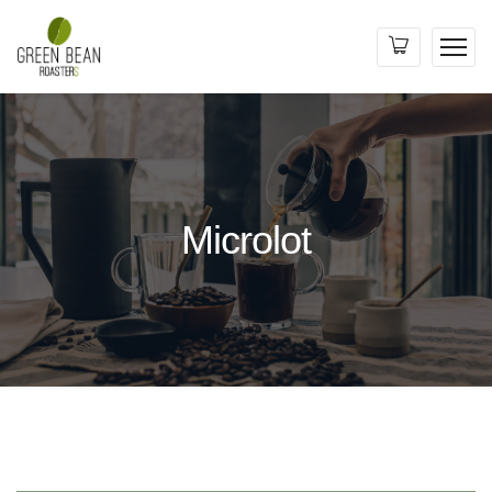
Microlot