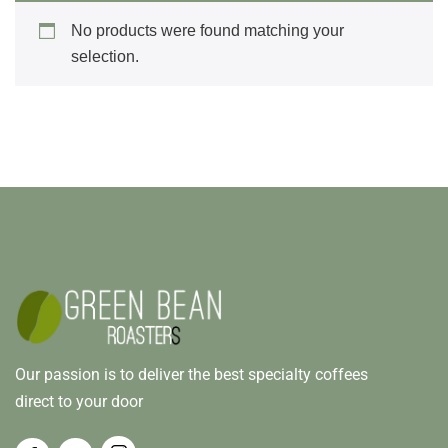
No products were found matching your
selection.
Our passion is to deliver the best specialty coffees
direct to your door