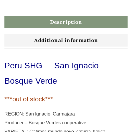
Description
Additional information
Peru SHG – San Ignacio
Bosque Verde
***out of stock***
REGION: San Ignacio, Carmajara
Producer – Bosque Verdes cooperative
VARIETAL: Catimor, mundo novo, caturra, typica