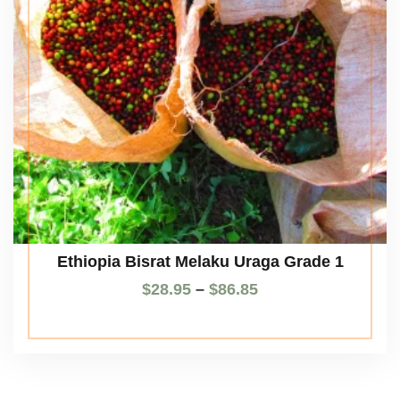
Ethiopia Bisrat Melaku Uraga Grade 1
$
28.95
–
$
86.85