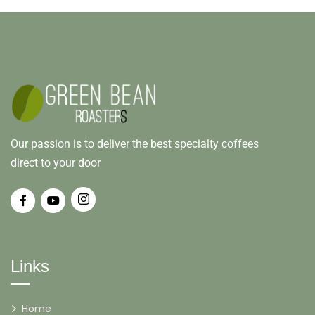
Our passion is to deliver the best specialty coffees
direct to your door
Links
Home