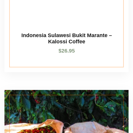
Indonesia Sulawesi Bukit Marante –
Kalossi Coffee
$
26.95