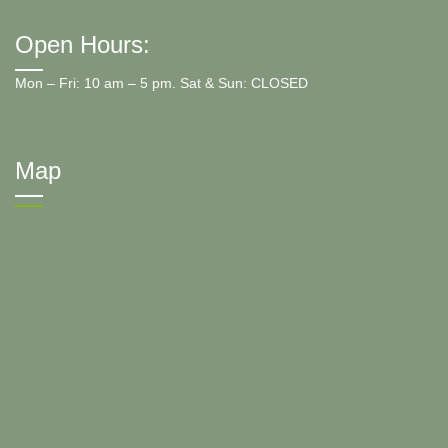
Open Hours:
Mon – Fri: 10 am – 5 pm. Sat & Sun: CLOSED
Map