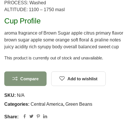
PROCESS: Washed
ALTITUDE: 1100 – 1750 masl
Cup Profile
aroma fragrance of Brown Sugar apple citrus primary flavor
brown sugar apple some orange soft floral & praline notes
juicy acidity rich syrupy body overall balanced sweet cup
This product is currently out of stock and unavailable.
Compare
Add to wishlist
SKU:
N/A
Categories:
Central America
,
Green Beans
Share: