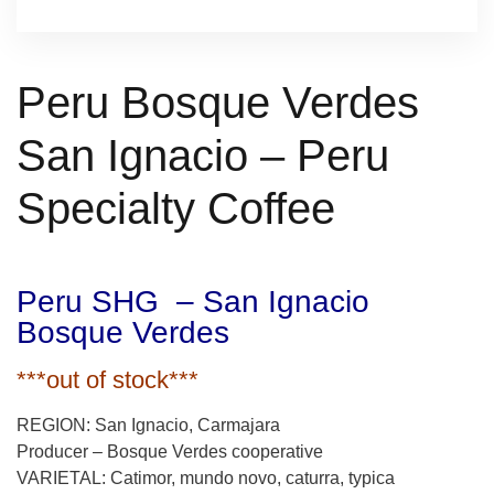
Peru Bosque Verdes
San Ignacio – Peru
Specialty Coffee
Peru SHG – San Ignacio
Bosque Verdes
***out of stock***
REGION: San Ignacio, Carmajara
Producer – Bosque Verdes cooperative
VARIETAL: Catimor, mundo novo, caturra, typica