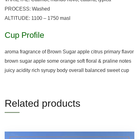
PROCESS: Washed
ALTITUDE: 1100 – 1750 masl
Cup Profile
aroma fragrance of Brown Sugar apple citrus primary flavor
brown sugar apple some orange soft floral & praline notes
juicy acidity rich syrupy body overall balanced sweet cup
Related products