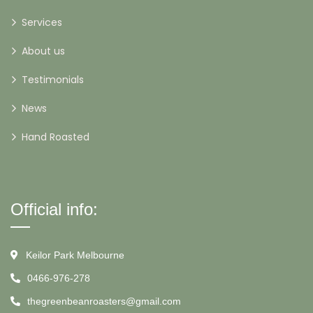
Services
About us
Testimonials
News
Hand Roasted
Official info:
Keilor Park Melbourne
0466-976-278
thegreenbeanroasters@gmail.com