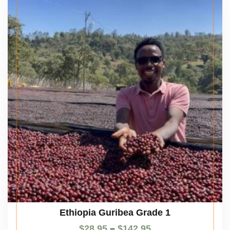
Ethiopia Guribea Grade 1
$
28.95
–
$
142.95