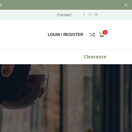
!
Contact
0
LOGIN
/
REGISTER
Clearance