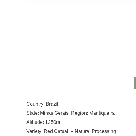
Country: Brazil
State: Minas Gerais Region: Mantiqueira
Altitude: 1250m
Variety: Red Catuai – Natural Processing