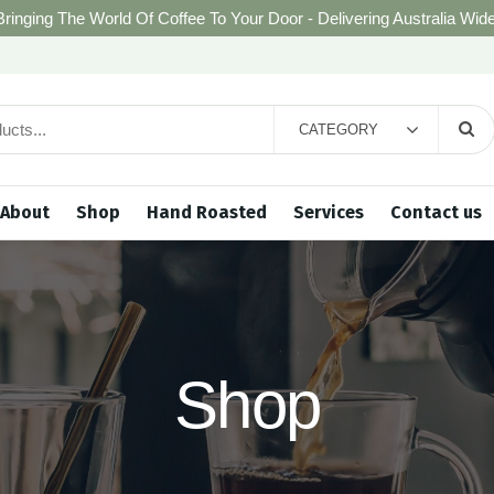
Bringing The World Of Coffee To Your Door - Delivering Australia Wide
CATEGORY
About
Shop
Hand Roasted
Services
Contact us
Shop