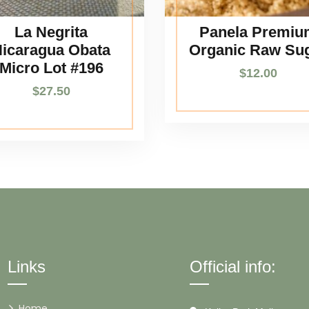
La Negrita
Panela Premiu
icaragua Obata
Organic Raw Su
Micro Lot #196
$
12.00
$
27.50
Links
Official info:
Home