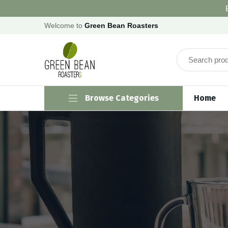
Welcome to
Green Bean Roasters
Browse Categories
Home