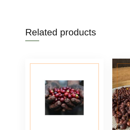
Related products