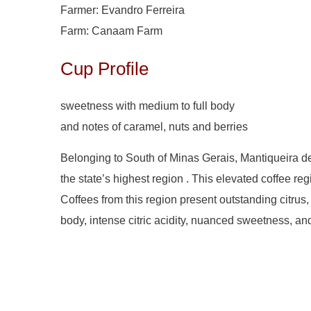
Farmer: Evandro Ferreira
Farm: Canaam Farm
Cup Profile
sweetness with medium to full body
and notes of caramel, nuts and berries
Belonging to South of Minas Gerais, Mantiqueira de 
the state’s highest region . This elevated coffee re
Coffees from this region present outstanding citrus,
body, intense citric acidity, nuanced sweetness, an