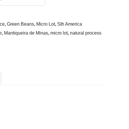
ce
,
Green Beans
,
Micro Lot
,
Sth America
e
,
Mantiqueira de Minas
,
micro lot
,
natural process