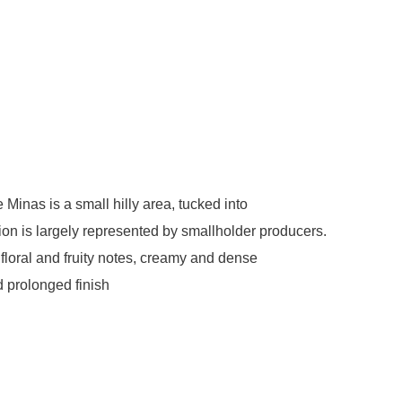
Minas is a small hilly area, tucked into
gion is largely represented by smallholder producers.
 floral and fruity notes, creamy and dense
d prolonged finish