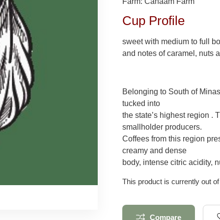
Farm: Canaam Farm
Cup Profile
sweet with medium to full b
and notes of caramel, nuts a
Belonging to South of Minas 
tucked into
the state’s highest region . 
smallholder producers.
Coffees from this region pres
creamy and dense
body, intense citric acidity
This product is currently out o
Compare