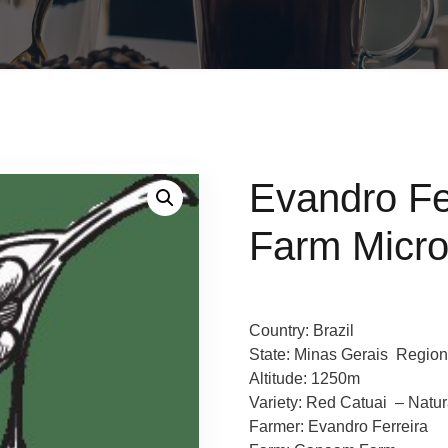
Evandro F
Farm Micro
Country: Brazil
State: Minas Gerais Region
Altitude: 1250m
Variety: Red Catuai – Natu
Farmer: Evandro Ferreira