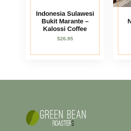
Indonesia Sulawesi
Bukit Marante –
N
Kalossi Coffee
$
26.95