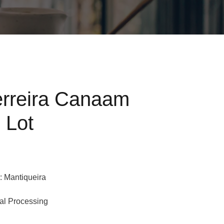
erreira Canaam
 Lot
: Mantiqueira
ral Processing