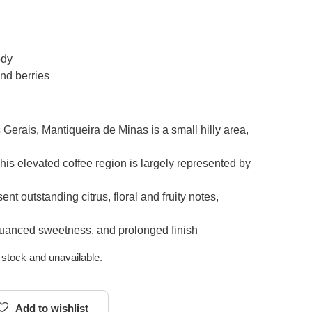
ody
nd berries
Gerais, Mantiqueira de Minas is a small hilly area,
This elevated coffee region is largely represented by
ent outstanding citrus, floral and fruity notes,
, nuanced sweetness, and prolonged finish
f stock and unavailable.
Add to wishlist