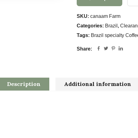
SKU:
canaam Farm
Categories:
Brazil
,
Clearan
Tags:
Brazil specialty Coffe
Share:
Description
Additional information