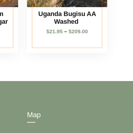
m
Uganda Bugisu AA
gar
Washed
$
21.95
–
$
209.00
Map