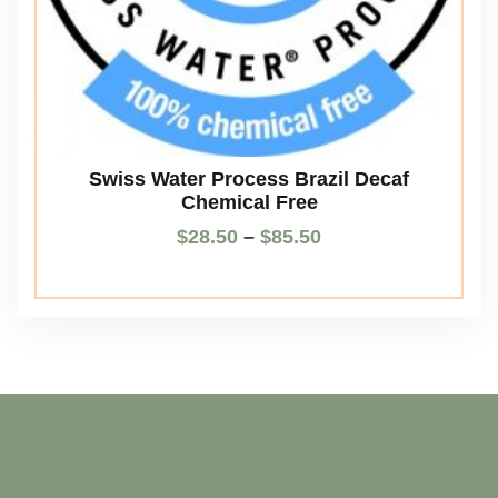
Swiss Water Process Brazil Decaf
Chemical Free
$
28.50
–
$
85.50