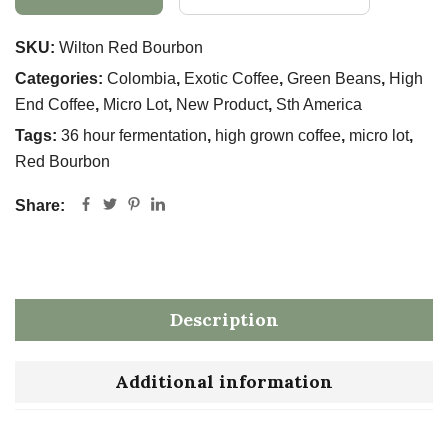
SKU:
Wilton Red Bourbon
Categories:
Colombia
,
Exotic Coffee
,
Green Beans
,
High
End Coffee
,
Micro Lot
,
New Product
,
Sth America
Tags:
36 hour fermentation
,
high grown coffee
,
micro lot
,
Red Bourbon
Share:
Description
Additional information