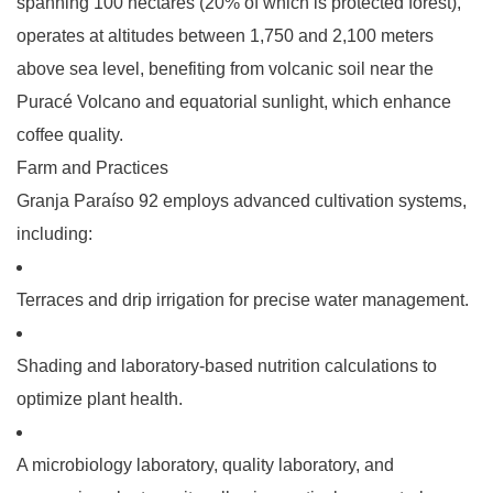
spanning 100 hectares (20% of which is protected forest),
operates at altitudes between 1,750 and 2,100 meters
above sea level, benefiting from volcanic soil near the
Puracé Volcano and equatorial sunlight, which enhance
coffee quality.
Farm and Practices
Granja Paraíso 92 employs advanced cultivation systems,
including:
Terraces
and
drip irrigation
for precise water management.
Shading
and
laboratory-based nutrition calculations
to
optimize plant health.
A
microbiology laboratory
,
quality laboratory
, and