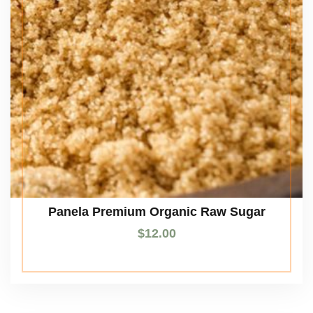
Panela Premium Organic Raw Sugar
$
12.00