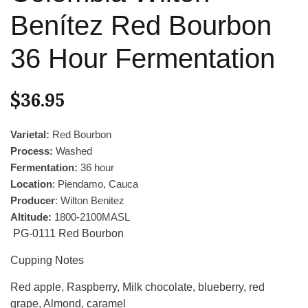
Benítez Red Bourbon
36 Hour Fermentation
$
36.95
Varietal:
Red Bourbon
Process:
Washed
Fermentation:
36 hour
Location
: Piendamo, Cauca
Producer
: Wilton Benitez
Altitude:
1800-2100MASL
PG-0111 Red Bourbon
Cupping Notes
Red apple, Raspberry, Milk chocolate, blueberry, red
grape, Almond, caramel