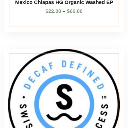
Mexico Chiapas HG Organic Washed EP
$
22.00
–
$
66.00