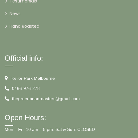
Testimonials
News
Hand Roasted
Official info:
Keilor Park Melbourne
0466-976-278
thegreenbeanroasters@gmail.com
Open Hours:
Mon – Fri: 10 am – 5 pm. Sat & Sun: CLOSED