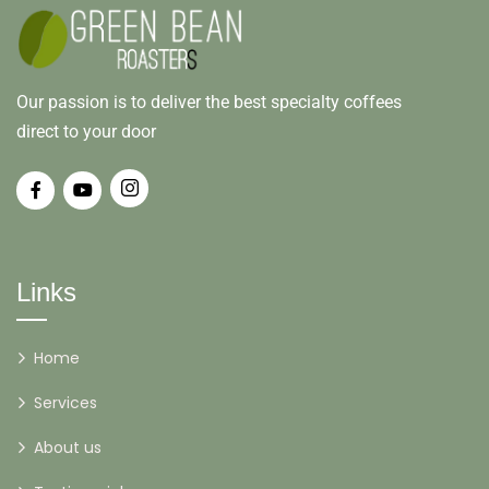
Our passion is to deliver the best specialty coffees
direct to your door
Links
Home
Services
About us