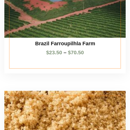
Brazil Farroupilhla Farm
$
23.50
–
$
70.50