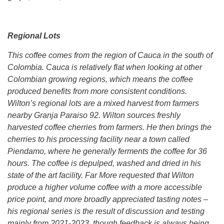
Regional Lots
This coffee comes from the region of Cauca in the south of
Colombia. Cauca is relatively flat when looking at other
Colombian growing regions, which means the coffee
produced benefits from more consistent conditions.
Wilton’s regional lots are a mixed harvest from farmers
nearby Granja Paraiso 92. Wilton sources freshly
harvested coffee cherries from farmers. He then brings the
cherries to his processing facility near a town called
Piendamo, where he generally ferments the coffee for 36
hours. The coffee is depulped, washed and dried in his
state of the art facility. Far More requested that Wilton
produce a higher volume coffee with a more accessible
price point, and more broadly appreciated tasting notes –
his regional series is the result of discussion and testing
mainly from 2021-2023, though feedback is always being