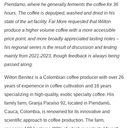
Piendamo, where he generally ferments the coffee for 36
hours. The coffee is depulped, washed and dried in his
state of the art facility. Far More requested that Wilton
produce a higher volume coffee with a more accessible
price point, and more broadly appreciated tasting notes –
his regional series is the result of discussion and testing
mainly from 2021-2023, though feedback is always being
passed along.
Wilton Benitez is a Colombian coffee producer with over 26
years of experience in coffee cultivation and 16 years
specializing in high-quality, exotic specialty coffee. His
family farm,
Granja Paraíso 92
, located in Piendamó,
Cauca, Colombia, is renowned for its innovative and
scientific approach to coffee production. The farm,