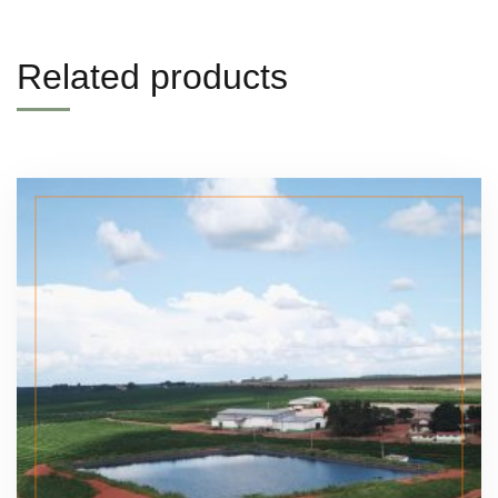
Related products