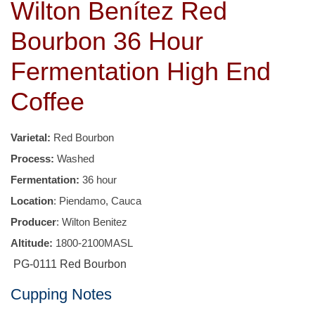
Wilton Benítez Red
Bourbon 36 Hour
Fermentation High End
Coffee
Varietal:
Red Bourbon
Process:
Washed
Fermentation:
36 hour
Location
: Piendamo, Cauca
Producer
: Wilton Benitez
Altitude:
1800-2100MASL
PG-0111 Red Bourbon
Cupping Notes