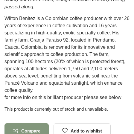
passed along.
Wilton Benitez is a Colombian coffee producer with over 26
years of experience in coffee cultivation and 16 years
specializing in high-quality, exotic specialty coffee. His
family farm,
Granja Paraíso 92
, located in Piendamó,
Cauca, Colombia, is renowned for its innovative and
scientific approach to coffee production. The farm,
spanning 100 hectares (20% of which is protected forest),
operates at altitudes between 1,750 and 2,100 meters
above sea level, benefiting from volcanic soil near the
Puracé Volcano and equatorial sunlight, which enhance
coffee quality.
for more info on this brilliant producer please see below:
This product is currently out of stock and unavailable.
Compare
Add to wishlist