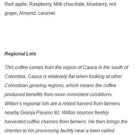
Red apple, Raspberry, Milk chocolate, blueberry, red
grape, Almond, caramel
Regional Lots
This coffee comes from the region of Cauca in the south of
Colombia. Cauca is relatively flat when looking at other
Colombian growing regions, which means the coffee
produced benefits from more consistent conditions.
Wilton’s regional lots are a mixed harvest from farmers
nearby Granja Paraiso 92. Wilton sources freshly
harvested coffee cherries from farmers. He then brings the
cherries to his processing facility near a town called