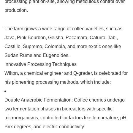
processing plant
on-site, allowing meticulous control over
production.
The farm grows a wide range of coffee varieties, such as
Java, Pink Bourbon, Geisha, Pacamara, Caturra, Tabi,
Castillo, Supremo, Colombia, and more exotic ones like
Sudan Rume and Eugenoides.
Innovative Processing Techniques
Wilton, a chemical engineer and Q-grader, is celebrated for
his pioneering processing methods, which include:
Double Anaerobic Fermentation
: Coffee cherries undergo
two fermentation phases in bioreactors with specific
microorganisms, controlled for factors like temperature, pH,
Brix degrees, and electric conductivity.