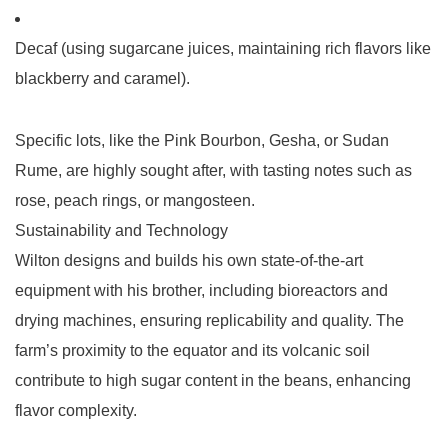
Decaf
(using sugarcane juices, maintaining rich flavors like
blackberry and caramel).
Specific lots, like the
Pink Bourbon
,
Gesha
, or
Sudan
Rume
, are highly sought after, with tasting notes such as
rose, peach rings, or mangosteen.
Sustainability and Technology
Wilton designs and builds his own state-of-the-art
equipment with his brother, including bioreactors and
drying machines, ensuring replicability and quality. The
farm’s proximity to the equator and its volcanic soil
contribute to high sugar content in the beans, enhancing
flavor complexity.