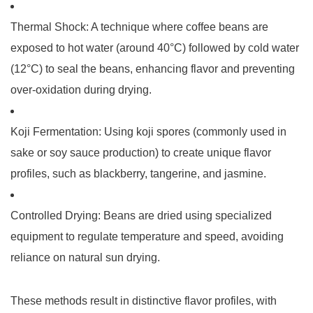
Thermal Shock
: A technique where coffee beans are
exposed to hot water (around 40°C) followed by cold water
(12°C) to seal the beans, enhancing flavor and preventing
over-oxidation during drying.
Koji Fermentation
: Using koji spores (commonly used in
sake or soy sauce production) to create unique flavor
profiles, such as blackberry, tangerine, and jasmine.
Controlled Drying
: Beans are dried using specialized
equipment to regulate temperature and speed, avoiding
reliance on natural sun drying.
These methods result in distinctive flavor profiles, with