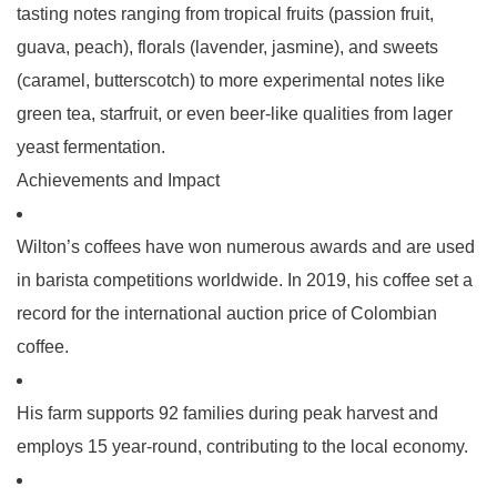
tasting notes ranging from tropical fruits (passion fruit,
guava, peach), florals (lavender, jasmine), and sweets
(caramel, butterscotch) to more experimental notes like
green tea, starfruit, or even beer-like qualities from lager
yeast fermentation.
Achievements and Impact
Wilton’s coffees have won numerous awards and are used
in barista competitions worldwide. In 2019, his coffee set a
record for the international auction price of Colombian
coffee.
His farm supports 92 families during peak harvest and
employs 15 year-round, contributing to the local economy.