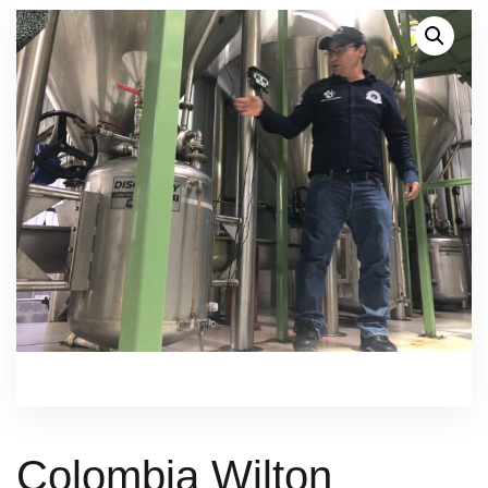
Colombia Wilton