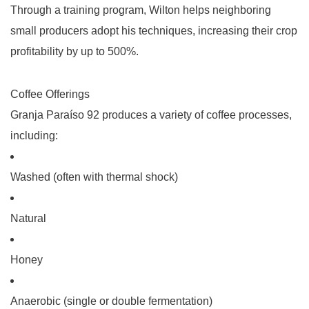
Through a training program, Wilton helps neighboring
small producers adopt his techniques, increasing their crop
profitability by up to 500%.
Coffee Offerings
Granja Paraíso 92 produces a variety of coffee processes,
including:
Washed
(often with thermal shock)
Natural
Honey
Anaerobic
(single or double fermentation)