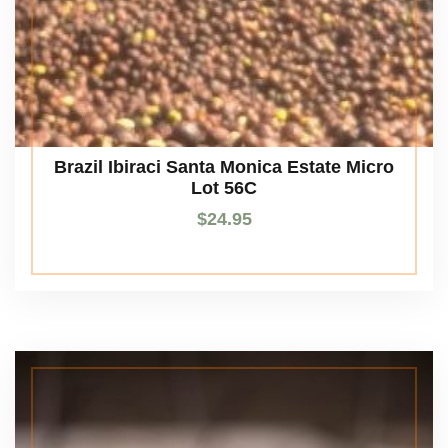
Brazil Ibiraci Santa Monica Estate Micro
Lot 56C
$
24.95