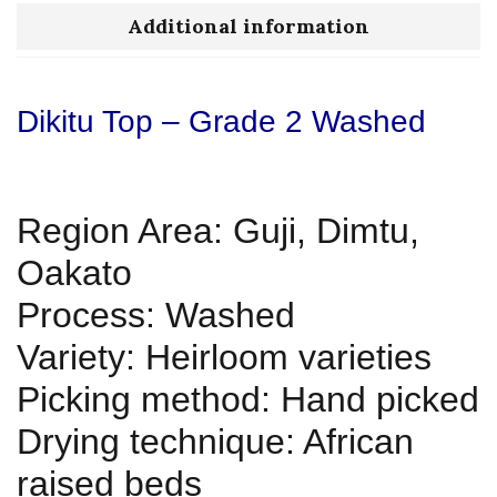
Additional information
Dikitu Top – Grade 2 Washed
Region Area: Guji, Dimtu,
Oakato
Process: Washed
Variety: Heirloom varieties
Picking method: Hand picked
Drying technique: African
raised beds