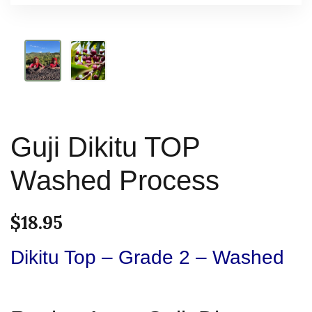
Guji Dikitu TOP
Washed Process
$
18.95
Dikitu Top – Grade 2 – Washed