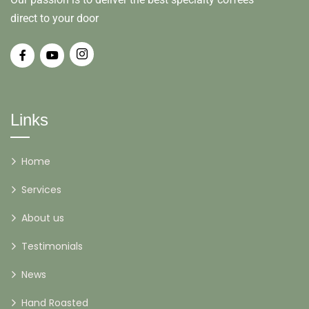
direct to your door
Links
Home
Services
About us
Testimonials
News
Hand Roasted