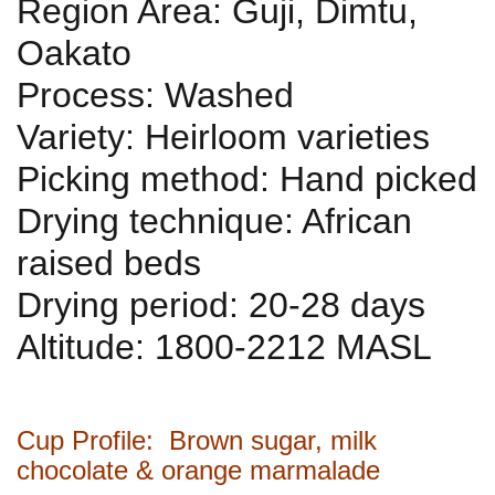
Region Area: Guji, Dimtu,
Oakato
Process: Washed
Variety: Heirloom varieties
Picking method: Hand picked
Drying technique: African
raised beds
Drying period: 20-28 days
Altitude: 1800-2212 MASL
Cup Profile: Brown sugar, milk
chocolate & orange marmalade