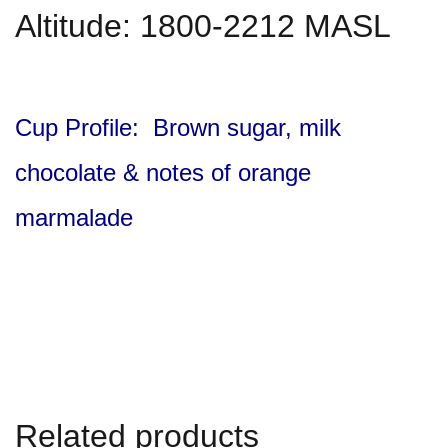
Altitude: 1800-2212 MASL
Cup Profile: Brown sugar, milk
chocolate & notes of orange
marmalade
Related products