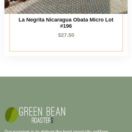
La Negrita Nicaragua Obata Micro Lot
#196
$
27.50
Our passion is to deliver the best specialty coffees