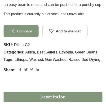
an easy bean to roast and can be pushed for a punchy cup
This product is currently out of stock and unavailable.
Compare
Add to wishlist
SKU:
Dikitu-G2
Categories:
Africa
,
Best Sellers
,
Ethiopia
,
Green Beans
Tags:
Ethiopia Washed
,
Guji Washed
,
Raised Bed Drying
Share:
Description