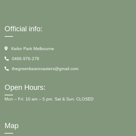
Official info:
Keilor Park Melbourne
0466-976-278
thegreenbeanroasters@gmail.com
Open Hours:
Mon – Fri: 10 am – 5 pm. Sat & Sun: CLOSED
Map