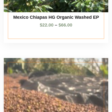
Mexico Chiapas HG Organic Washed EP
$
22.00
–
$
66.00