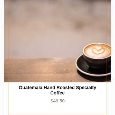
Guatemala Hand Roasted Specialty
Coffee
$
49.50