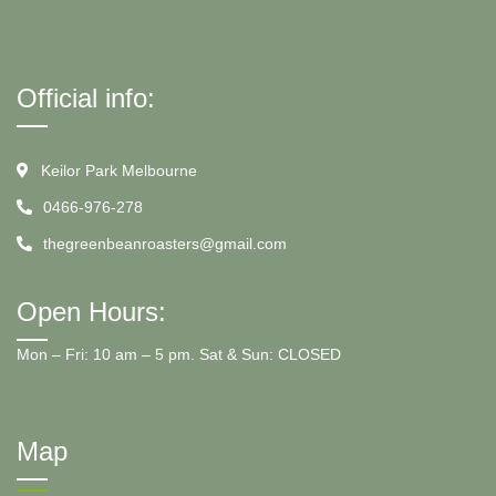
Official info:
Keilor Park Melbourne
0466-976-278
thegreenbeanroasters@gmail.com
Open Hours:
Mon – Fri: 10 am – 5 pm. Sat & Sun: CLOSED
Map