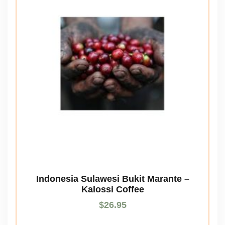
Indonesia Sulawesi Bukit Marante –
Kalossi Coffee
$
26.95