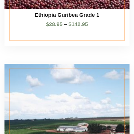
Ethiopia Guribea Grade 1
$
28.95
–
$
142.95