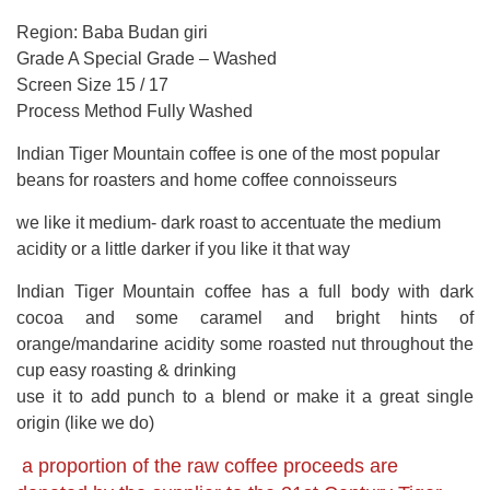
Region: Baba Budan giri
Grade A Special Grade – Washed
Screen Size 15 / 17
Process Method Fully Washed
Indian Tiger Mountain coffee is one of the most popular
beans for roasters and home coffee connoisseurs
we like it medium- dark roast to accentuate the medium
acidity or a little darker if you like it that way
Indian Tiger Mountain coffee has a full body with dark
cocoa and some caramel and bright hints of
orange/mandarine acidity some roasted nut throughout the
cup easy roasting & drinking
use it to add punch to a blend or make it a great single
origin (like we do)
a proportion of the raw coffee proceeds are