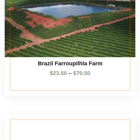
Brazil Farroupilhla Farm
$
23.50
–
$
70.50