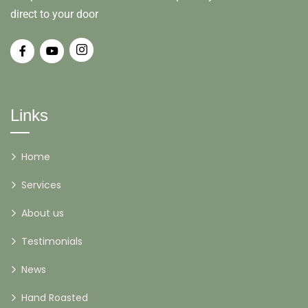
direct to your door
Links
Home
Services
About us
Testimonials
News
Hand Roasted