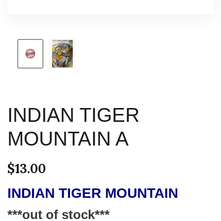
INDIAN TIGER
MOUNTAIN A
$
13.00
INDIAN TIGER MOUNTAIN
***out of stock***