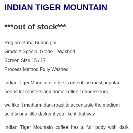
INDIAN TIGER MOUNTAIN
***out of stock***
Region: Baba Budan giri
Grade A Special Grade – Washed
Screen Size 15 / 17
Process Method Fully Washed
Indian Tiger Mountain coffee is one of the most popular
beans for roasters and home coffee connoisseurs
we like it medium- dark roast to accentuate the medium
acidity or a little darker if you like it that way
Indian Tiger Mountain coffee has a full body with dark