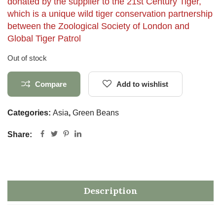
donated by the supplier to the 21st Century Tiger,
which is a unique wild tiger conservation partnership
between the Zoological Society of London and
Global Tiger Patrol
Out of stock
Compare
Add to wishlist
Categories:
Asia
,
Green Beans
Share:
Description