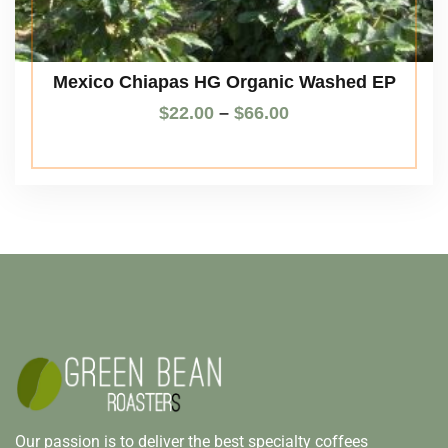
Mexico Chiapas HG Organic Washed EP
$
22.00
–
$
66.00
Our passion is to deliver the best specialty coffees