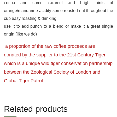
cocoa and some caramel and bright hints of
orange/mandarine acidity some roasted nut throughout the
cup easy roasting & drinking
use it to add punch to a blend or make it a great single
origin (like we do)
a proportion of the raw coffee proceeds are
donated by the supplier to the 21st Century Tiger,
which is a unique wild tiger conservation partnership
between the Zoological Society of London and
Global Tiger Patrol
Related products