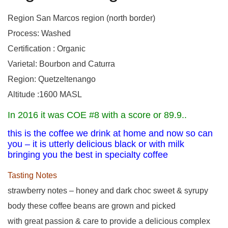
Region San Marcos region (north border)
Process: Washed
Certification : Organic
Varietal: Bourbon and Caturra
Region: Quetzeltenango
Altitude :1600 MASL
In 2016 it was COE #8 with a score or 89.9..
this is the coffee we drink at home and now so can
you – it is utterly delicious black or with milk
bringing you the best in specialty coffee
Tasting Notes
strawberry notes – honey and dark choc sweet & syrupy
body these coffee beans are grown and picked
with great passion & care to provide a delicious complex