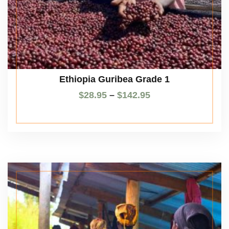
Ethiopia Guribea Grade 1
$
28.95
–
$
142.95