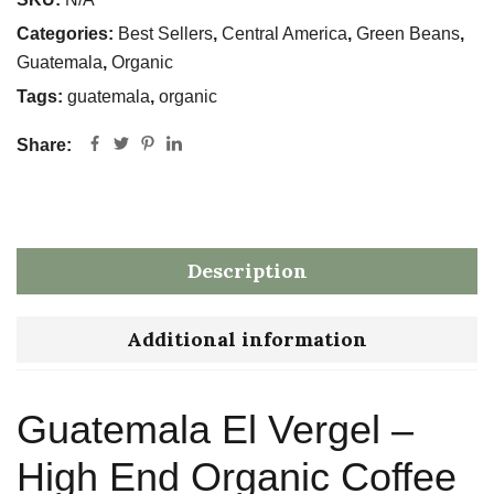
Categories:
Best Sellers
,
Central America
,
Green Beans
,
Guatemala
,
Organic
Tags:
guatemala
,
organic
Share:
Description
Additional information
Guatemala El Vergel –
High End Organic Coffee