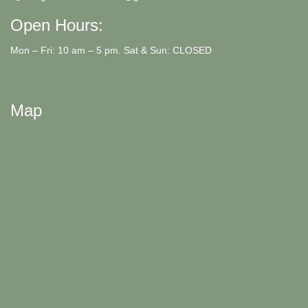
Open Hours:
Mon – Fri: 10 am – 5 pm. Sat & Sun: CLOSED
Map