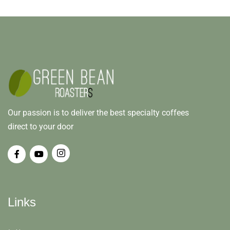
Our passion is to deliver the best specialty coffees
direct to your door
Links