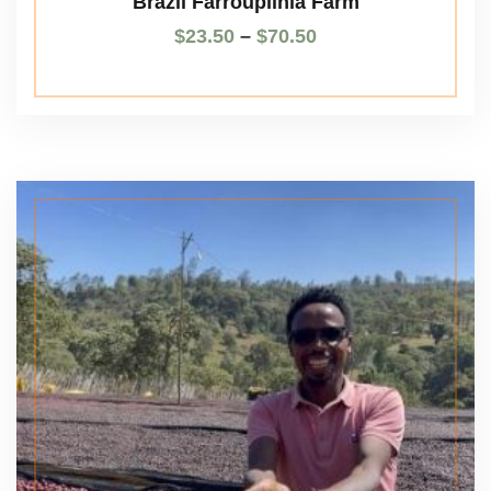
Brazil Farroupilhla Farm
$
23.50
–
$
70.50