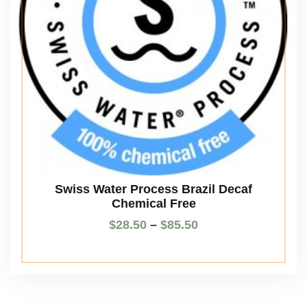
Swiss Water Process Brazil Decaf
Chemical Free
$
28.50
–
$
85.50