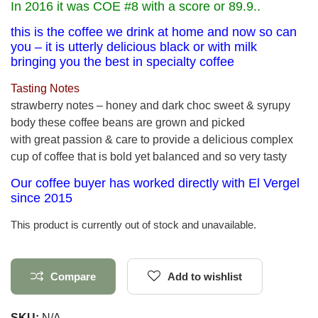
In 2016 it was COE #8 with a score or 89.9..
this is the coffee we drink at home and now so can
you – it is utterly delicious black or with milk
bringing you the best in specialty coffee
Tasting Notes
strawberry notes – honey and dark choc sweet & syrupy
body these coffee beans are grown and picked
with great passion & care to provide a delicious complex
cup of coffee that is bold yet balanced and so very tasty
Our coffee buyer has worked directly with El Vergel
since 2015
This product is currently out of stock and unavailable.
Compare
Add to wishlist
SKU:
N/A