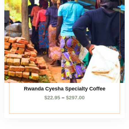
Rwanda Cyesha Specialty Coffee
$
22.95
–
$
297.00