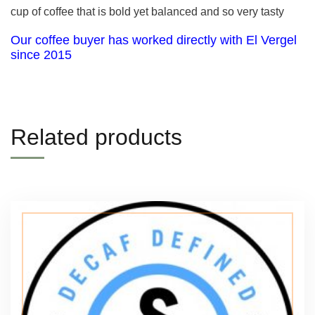
cup of coffee that is bold yet balanced and so very tasty
Our coffee buyer has worked directly with El Vergel
since 2015
Related products