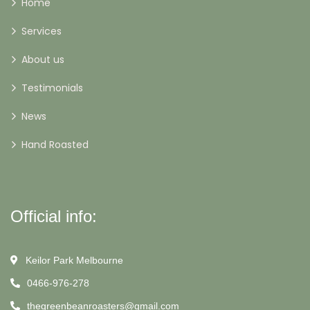
Home
Services
About us
Testimonials
News
Hand Roasted
Official info:
Keilor Park Melbourne
0466-976-278
thegreenbeanroasters@gmail.com