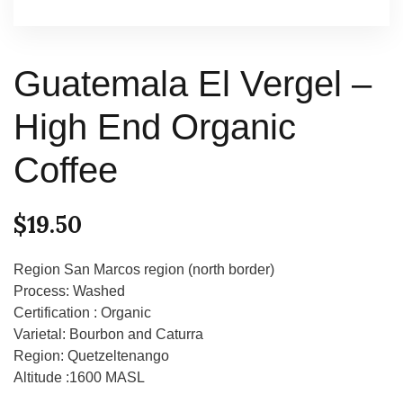
Guatemala El Vergel –
High End Organic
Coffee
$
19.50
Region San Marcos region (north border)
Process: Washed
Certification : Organic
Varietal: Bourbon and Caturra
Region: Quetzeltenango
Altitude :1600 MASL