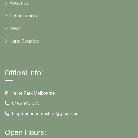
About us
Testimonials
News
Hand Roasted
Official info:
Keilor Park Melbourne
0466-976-278
thegreenbeanroasters@gmail.com
Open Hours: