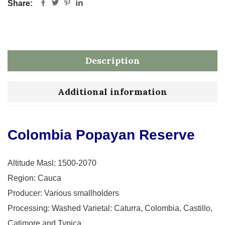
Share:
Description
Additional information
Colombia Popayan Reserve
Altitude Masl: 1500-2070
Region: Cauca
Producer: Various smallholders
Processing: Washed Varietal: Caturra, Colombia, Castillo,
Catimore and Typica.