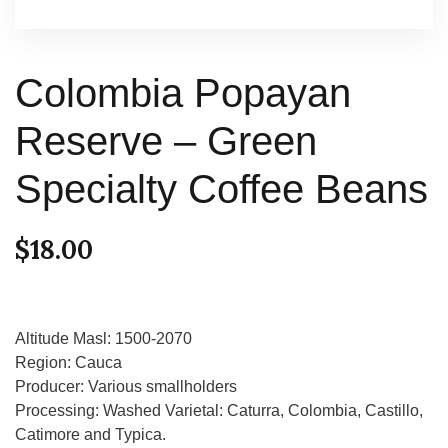
Colombia Popayan
Reserve – Green
Specialty Coffee Beans
$
18.00
Altitude Masl: 1500-2070
Region: Cauca
Producer: Various smallholders
Processing: Washed Varietal: Caturra, Colombia, Castillo,
Catimore and Typica.