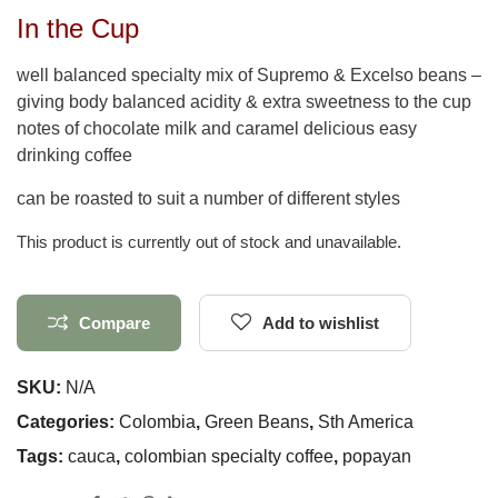
In the Cup
well balanced specialty mix of Supremo & Excelso beans –
giving body balanced acidity & extra sweetness to the cup
notes of chocolate milk and caramel delicious easy
drinking coffee
can be roasted to suit a number of different styles
This product is currently out of stock and unavailable.
Compare
Add to wishlist
SKU:
N/A
Categories:
Colombia
,
Green Beans
,
Sth America
Tags:
cauca
,
colombian specialty coffee
,
popayan