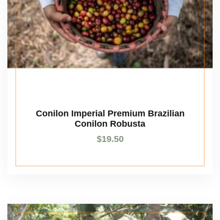
Conilon Imperial Premium Brazilian
Conilon Robusta
$
19.50