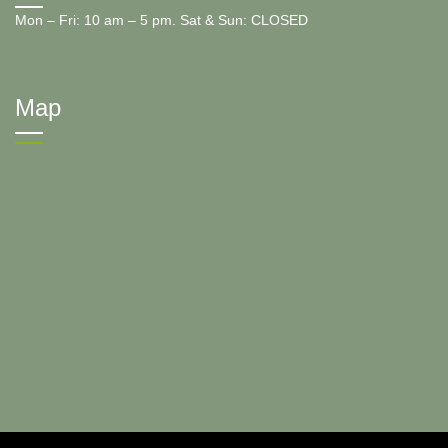
Mon – Fri: 10 am – 5 pm. Sat & Sun: CLOSED
Map