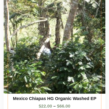
Mexico Chiapas HG Organic Washed EP
$
22.00
–
$
66.00