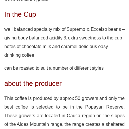
In the Cup
well balanced specialty mix of Supremo & Excelso beans –
giving body balanced acidity & extra sweetness to the cup
notes of chocolate milk and caramel delicious easy
drinking coffee
can be roasted to suit a number of different styles
about the producer
This coffee is produced by approx 50 growers and only the
best coffee is selected to be in the Popayan Reserve.
These growers are located in Cauca region on the slopes
of the Aldes Mountain range, the range creates a sheltered