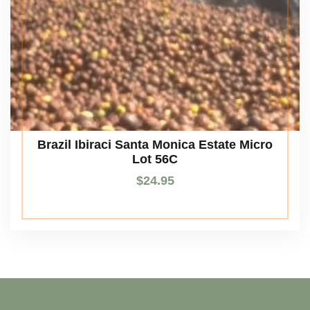
Brazil Ibiraci Santa Monica Estate Micro
Lot 56C
$
24.95