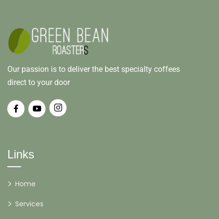
Our passion is to deliver the best specialty coffees
direct to your door
Links
Home
Services