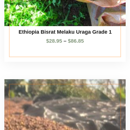
Ethiopia Bisrat Melaku Uraga Grade 1
$
28.95
–
$
86.85