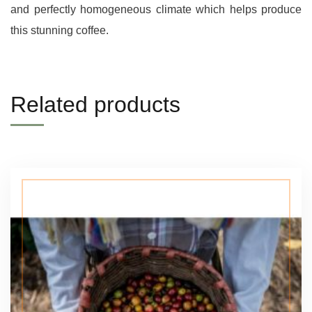
and perfectly homogeneous climate which helps produce
this stunning coffee.
Related products