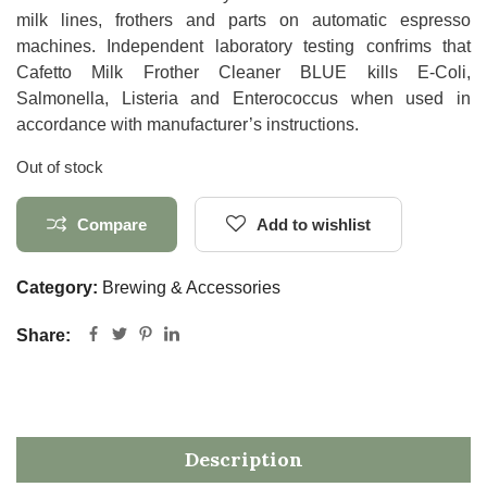
milk lines, frothers and parts on automatic espresso
machines. Independent laboratory testing confrims that
Cafetto Milk Frother Cleaner BLUE kills E-Coli,
Salmonella, Listeria and Enterococcus when used in
accordance with manufacturer’s instructions.
Out of stock
Compare
Add to wishlist
Category:
Brewing & Accessories
Share:
Description