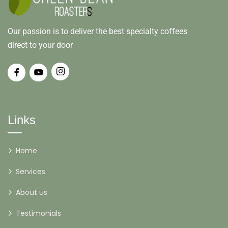
Our passion is to deliver the best specialty coffees
direct to your door
Links
Home
Services
About us
Testimonials