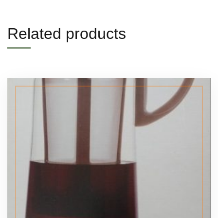
Related products