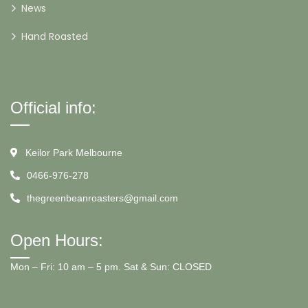
News
Hand Roasted
Official info:
Keilor Park Melbourne
0466-976-278
thegreenbeanroasters@gmail.com
Open Hours:
Mon – Fri: 10 am – 5 pm. Sat & Sun: CLOSED