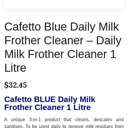
Cafetto Blue Daily Milk
Frother Cleaner – Daily
Milk Frother Cleaner 1
Litre
$
32.45
Cafetto BLUE Daily Milk
Frother Cleaner 1 Litre
A unique 3-in-1 product that cleans, descales and
sanitises. To be used daily to remove milk residues from