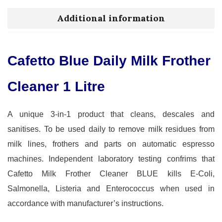
Additional information
Cafetto Blue Daily Milk Frother
Cleaner 1 Litre
A unique 3-in-1 product that cleans, descales and
sanitises. To be used daily to remove milk residues from
milk lines, frothers and parts on automatic espresso
machines. Independent laboratory testing confrims that
Cafetto Milk Frother Cleaner BLUE kills E-Coli,
Salmonella, Listeria and Enterococcus when used in
accordance with manufacturer’s instructions.