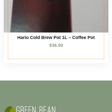
Hario Cold Brew Pot 1L – Coffee Pot
$
36.50