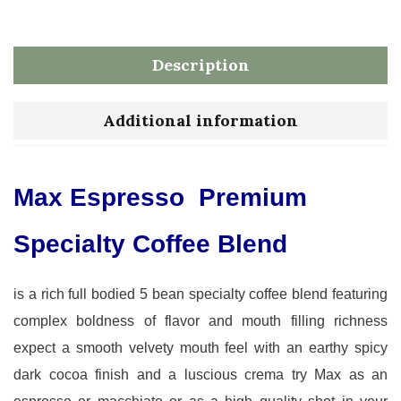
Description
Additional information
Max Espresso Premium
Specialty Coffee Blend
is a rich full bodied 5 bean specialty coffee blend featuring
complex boldness of flavor and mouth filling richness
expect a smooth velvety mouth feel with an earthy spicy
dark cocoa finish and a luscious crema try Max as an