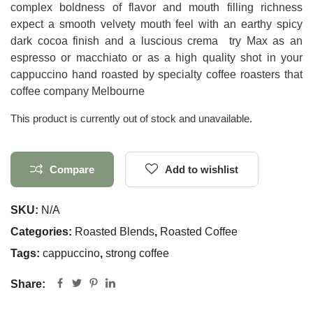
complex boldness of flavor and mouth filling richness
expect a smooth velvety mouth feel with an earthy spicy
dark cocoa finish and a luscious crema try Max as an
espresso or macchiato or as a high quality shot in your
cappuccino hand roasted by specialty coffee roasters that
coffee company Melbourne
This product is currently out of stock and unavailable.
Compare
Add to wishlist
SKU:
N/A
Categories:
Roasted Blends
,
Roasted Coffee
Tags:
cappuccino
,
strong coffee
Share: