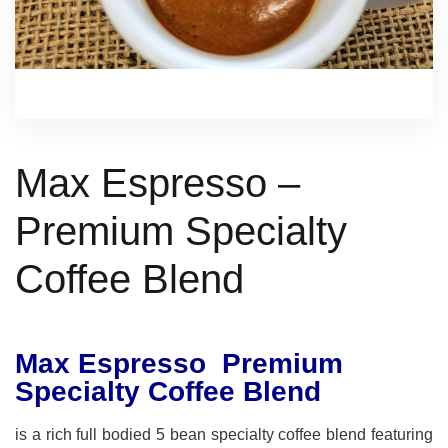
Max Espresso –
Premium Specialty
Coffee Blend
Max Espresso Premium
Specialty Coffee Blend
is a rich full bodied 5 bean specialty coffee blend featuring