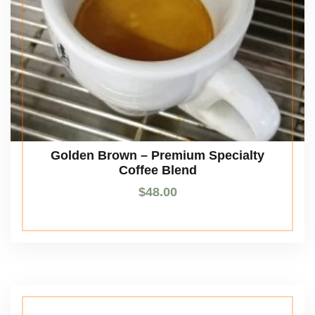
Golden Brown – Premium Specialty
Coffee Blend
$
48.00