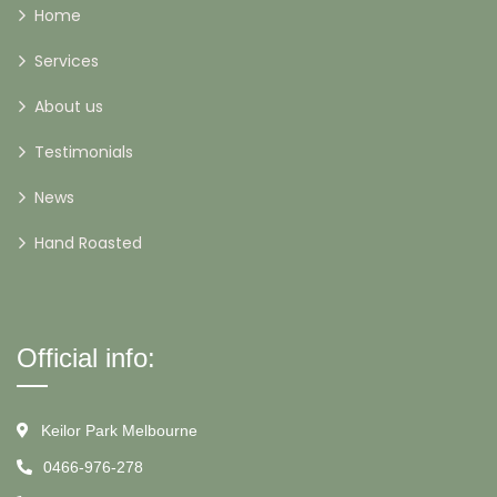
Home
Services
About us
Testimonials
News
Hand Roasted
Official info:
Keilor Park Melbourne
0466-976-278