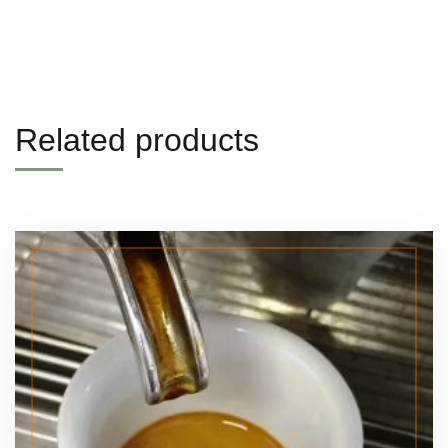
Related products