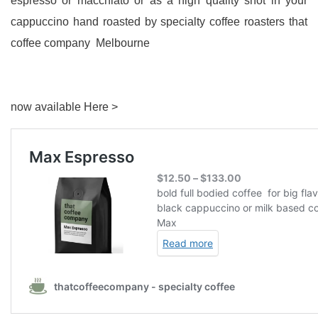
espresso or macchiato or as a high quality shot in your
cappuccino hand roasted by specialty coffee roasters that
coffee company Melbourne
now available Here >