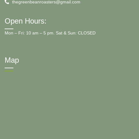
thegreenbeanroasters@gmail.com
Open Hours:
Mon – Fri: 10 am – 5 pm. Sat & Sun: CLOSED
Map