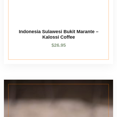
Indonesia Sulawesi Bukit Marante –
Kalossi Coffee
$
26.95