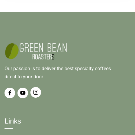
Our passion is to deliver the best specialty coffees
direct to your door
Links