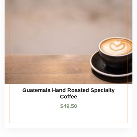
Guatemala Hand Roasted Specialty
Coffee
$
49.50