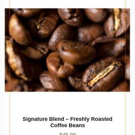
Signature Blend – Freshly Roasted
Coffee Beans
$
45.00