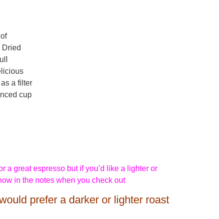
of
 Dried
ull
licious
s a filter
anced cup
 a great espresso but if you’d like a lighter or
know in the notes when you check out
would prefer a darker or lighter roast