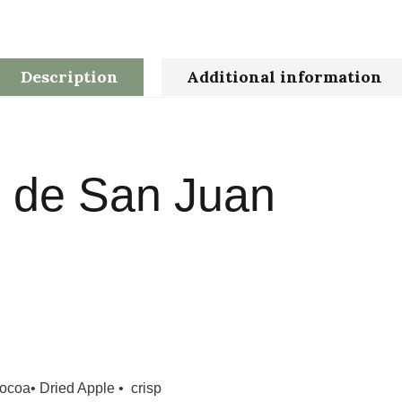
Description
Additional information
 de San Juan
coa• Dried Apple • crisp