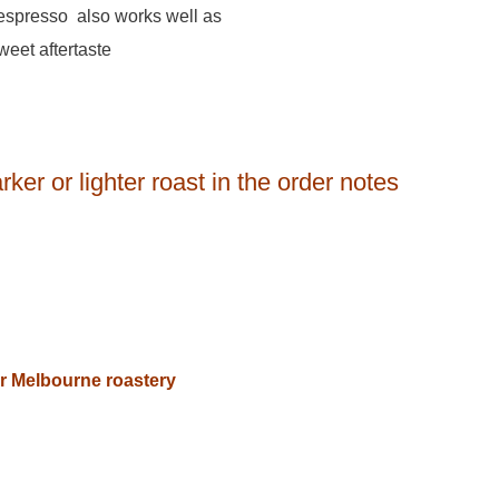
s espresso also works well as
weet aftertaste
ker or lighter roast in the order notes
our Melbourne roastery