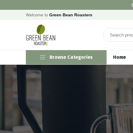
Welcome to
Green Bean Roasters
Browse Categories
Home