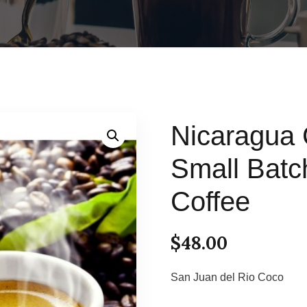
Nicaragua 
Small Bat
Coffee
$
48.00
San Juan del Rio Coco