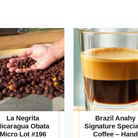
La Negrita
Brazil Anahy
icaragua Obata
Signature Specia
Micro Lot #196
Coffee – Hand