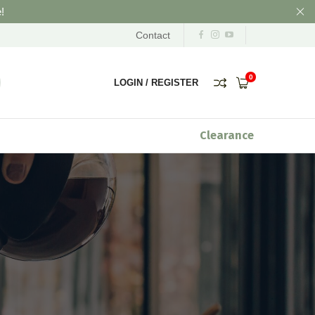
!
Contact
0
LOGIN
/
REGISTER
Clearance