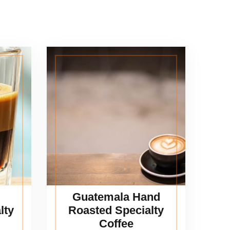
Guatemala Hand
lty
Roasted Specialty
Coffee