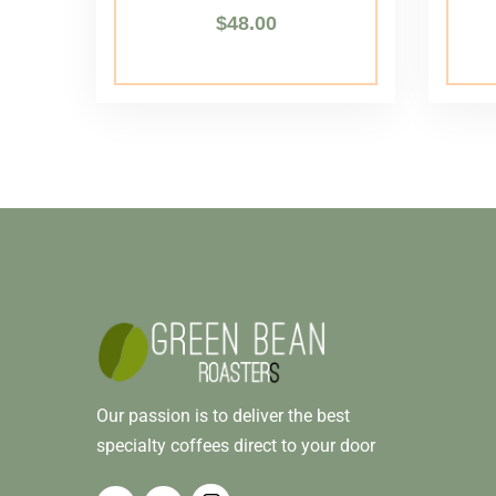
$
48.00
Our passion is to deliver the best
specialty coffees direct to your door