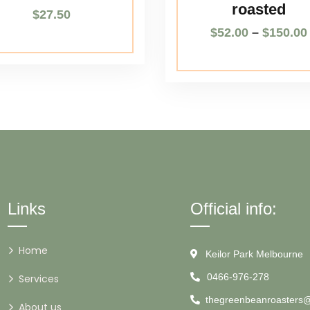
roasted
$
27.50
$
52.00
–
$
150.00
Links
Official info:
Home
Keilor Park Melbourne
0466-976-278
Services
thegreenbeanroasters
About us