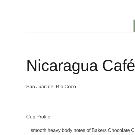
Nicaragua Café
San Juan del Rio Coco
Cup Profile
smooth heavy body notes of Bakers Chocolate Co