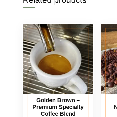
Related products
Golden Brown –
Premium Specialty
N
Coffee Blend