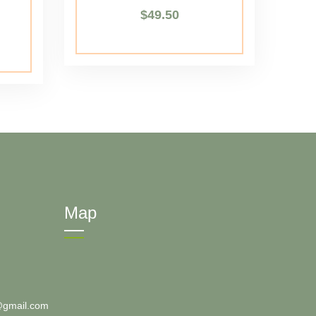
$
49.50
Map
@gmail.com