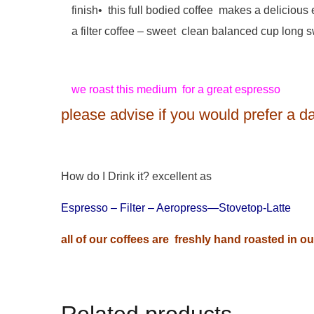
finish• this full bodied coffee makes a deliciou
a filter coffee – sweet clean balanced cup long s
we roast this medium for a great espresso
please advise if you would prefer a dar
How do I Drink it? excellent as
Espresso – Filter – Aeropress—Stovetop-Latte
all of our coffees are freshly hand roasted in 