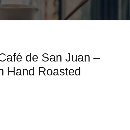
Café de San Juan –
ch Hand Roasted