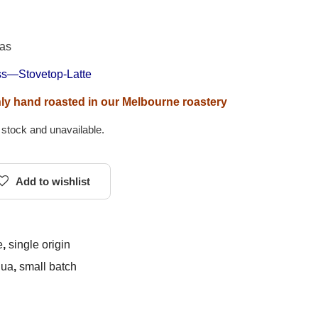
 as
ess—Stovetop-Latte
shly hand roasted in our Melbourne roastery
f stock and unavailable.
Add to wishlist
e
,
single origin
gua
,
small batch