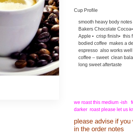
Cup Profile
smooth heavy body notes 
Bakers Chocolate Cocoa•
Apple • crisp finish• this f
bodied coffee makes a de
espresso also works well a
coffee – sweet clean bal
long sweet aftertaste
we roast this medium -ish for
darker roast please let us 
please advise if you 
in the order notes