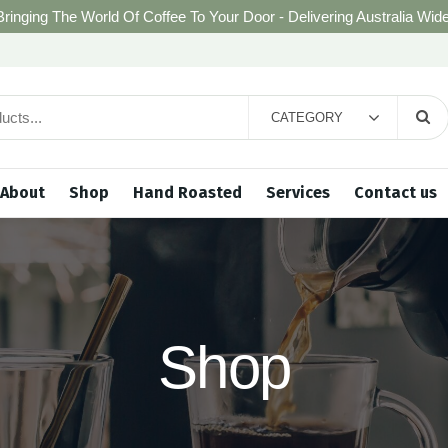
Bringing The World Of Coffee To Your Door - Delivering Australia Wide
CATEGORY
About
Shop
Hand Roasted
Services
Contact us
Shop