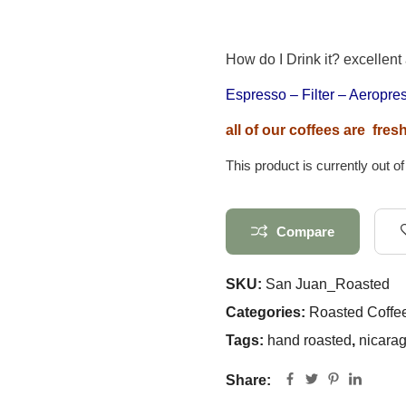
How do I Drink it? excellent
Espresso – Filter – Aeropr
all of our coffees are fre
This product is currently out o
Compare
SKU:
San Juan_Roasted
Categories:
Roasted Coffe
Tags:
hand roasted
,
nicara
Share: