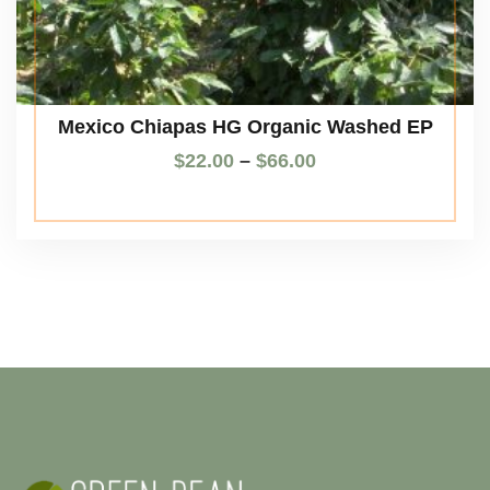
Mexico Chiapas HG Organic Washed EP
$
22.00
–
$
66.00