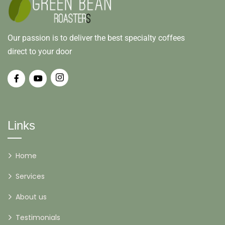
Our passion is to deliver the best specialty coffees
direct to your door
Links
Home
Services
About us
Testimonials