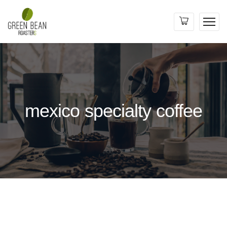
mexico specialty coffee