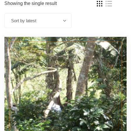
Showing the single result
Sort by latest