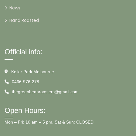
News
Hand Roasted
Official info:
Keilor Park Melbourne
0466-976-278
thegreenbeanroasters@gmail.com
Open Hours:
Mon – Fri: 10 am – 5 pm. Sat & Sun: CLOSED