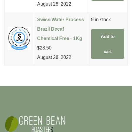
August 28, 2022
Swiss Water Process
9 in stock
Brazil Decaf
Add to
Chemical Free - 1Kg
$
28.50
cart
August 28, 2022