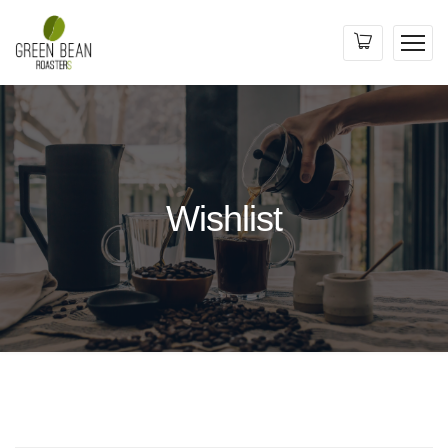
Wishlist