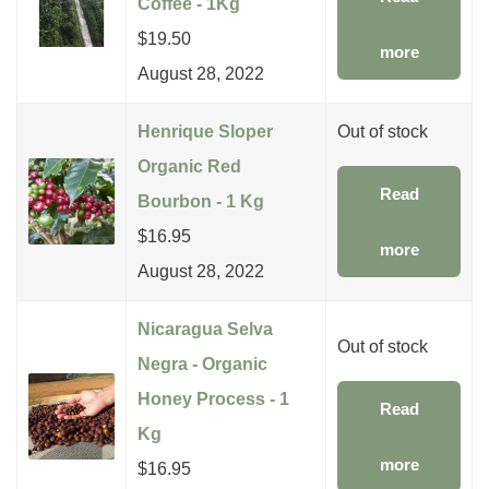
Coffee - 1Kg
$
19.50
more
August 28, 2022
Henrique Sloper
Out of stock
Organic Red
Read
Bourbon - 1 Kg
$
16.95
more
August 28, 2022
Nicaragua Selva
Out of stock
Negra - Organic
Honey Process - 1
Read
Kg
more
$
16.95