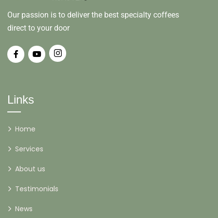
Our passion is to deliver the best specialty coffees
direct to your door
Links
Home
Services
About us
Testimonials
News