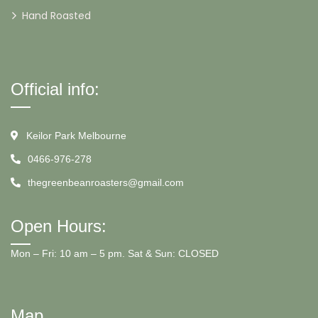
Hand Roasted
Official info:
Keilor Park Melbourne
0466-976-278
thegreenbeanroasters@gmail.com
Open Hours:
Mon – Fri: 10 am – 5 pm. Sat & Sun: CLOSED
Map