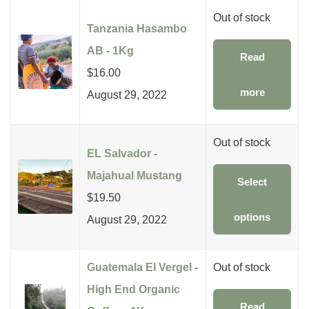
Out of stock
Tanzania Hasambo
AB - 1Kg
Read
$
16.00
more
August 29, 2022
Out of stock
EL Salvador -
Majahual Mustang
Select
$
19.50
options
August 29, 2022
Guatemala El Vergel -
Out of stock
High End Organic
Read