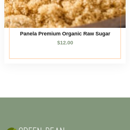
Panela Premium Organic Raw Sugar
$
12.00