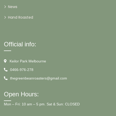
News
Hand Roasted
Official info:
Keilor Park Melbourne
0466-976-278
thegreenbeanroasters@gmail.com
Open Hours:
Mon – Fri: 10 am – 5 pm. Sat & Sun: CLOSED