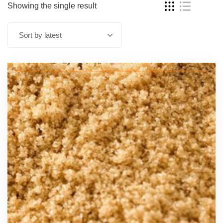
Showing the single result
Sort by latest