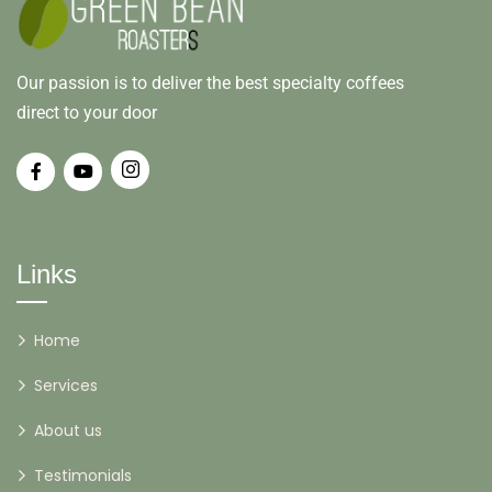
Our passion is to deliver the best specialty coffees
direct to your door
Links
Home
Services
About us
Testimonials