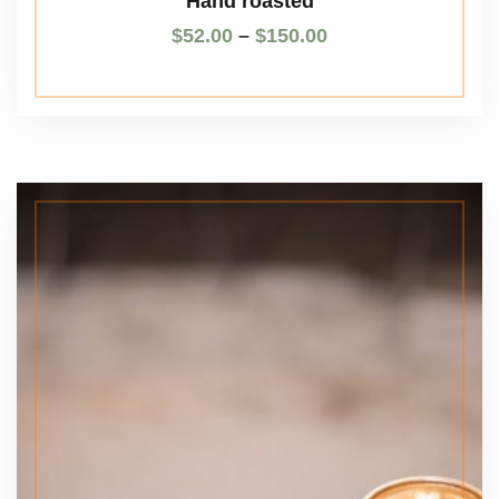
Hand roasted
$
52.00
–
$
150.00