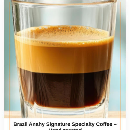
Brazil Anahy Signature Specialty Coffee –