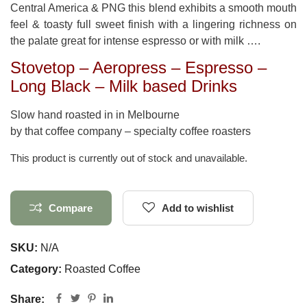
Central America & PNG this blend exhibits a smooth mouth
feel & toasty full sweet finish with a lingering richness on
the palate great for intense espresso or with milk ….
Stovetop – Aeropress – Espresso –
Long Black – Milk based Drinks
Slow hand roasted in in Melbourne
by that coffee company – specialty coffee roasters
This product is currently out of stock and unavailable.
Compare
Add to wishlist
SKU:
N/A
Category:
Roasted Coffee
Share: