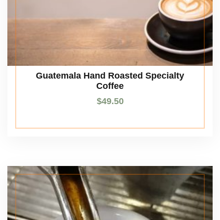
Guatemala Hand Roasted Specialty
Coffee
$
49.50