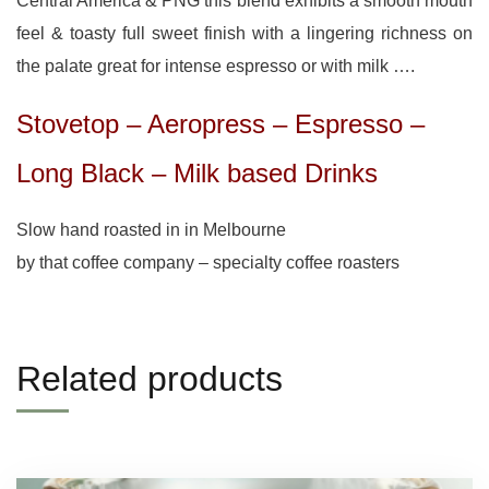
Central America & PNG this blend exhibits a smooth mouth
feel & toasty full sweet finish with a lingering richness on
the palate great for intense espresso or with milk ….
Stovetop – Aeropress – Espresso –
Long Black – Milk based Drinks
Slow hand roasted in in Melbourne
by that coffee company – specialty coffee roasters
Related products