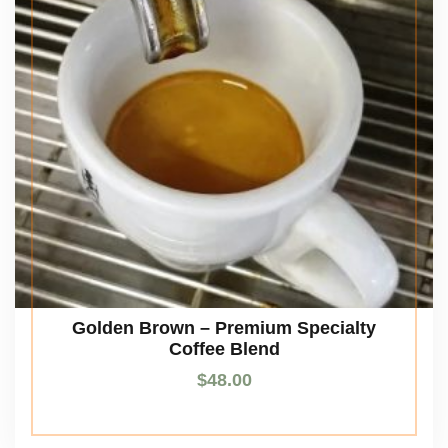
Golden Brown – Premium Specialty
Coffee Blend
$
48.00