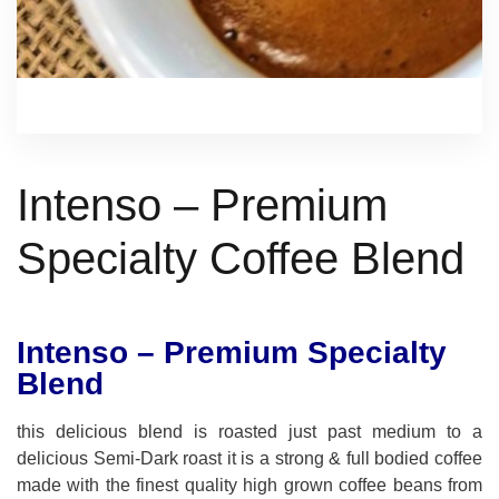
Intenso – Premium
Specialty Coffee Blend
Intenso – Premium Specialty
Blend
this delicious blend is roasted just past medium to a
delicious Semi-Dark roast it is a strong & full bodied coffee
made with the finest quality high grown coffee beans from