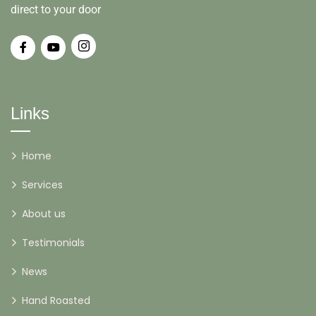
direct to your door
Links
Home
Services
About us
Testimonials
News
Hand Roasted