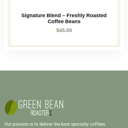
Signature Blend – Freshly Roasted
Coffee Beans
$
45.00
Our passion is to deliver the best specialty coffees