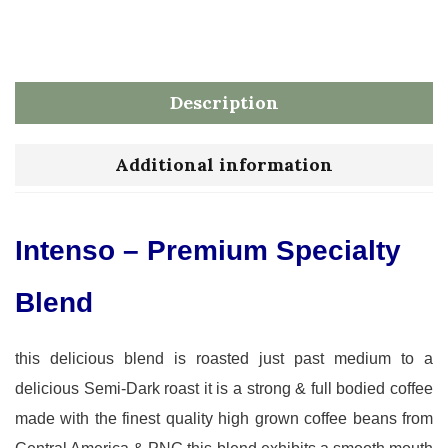
Description
Additional information
Intenso – Premium Specialty
Blend
this delicious blend is roasted just past medium to a
delicious Semi-Dark roast it is a strong & full bodied coffee
made with the finest quality high grown coffee beans from