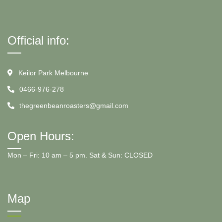
Official info:
Keilor Park Melbourne
0466-976-278
thegreenbeanroasters@gmail.com
Open Hours:
Mon – Fri: 10 am – 5 pm. Sat & Sun: CLOSED
Map