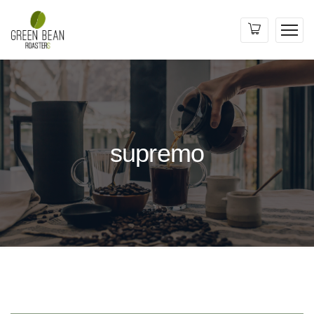
supremo