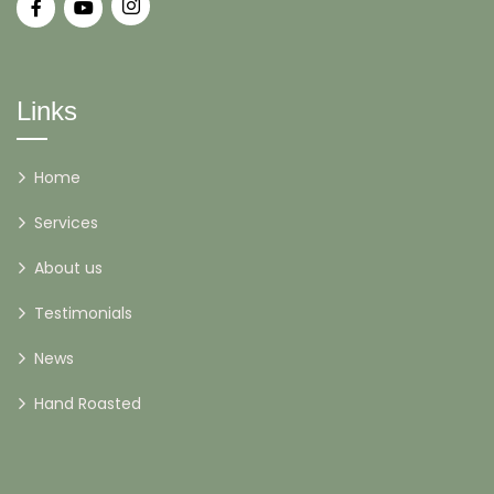
Links
Home
Services
About us
Testimonials
News
Hand Roasted