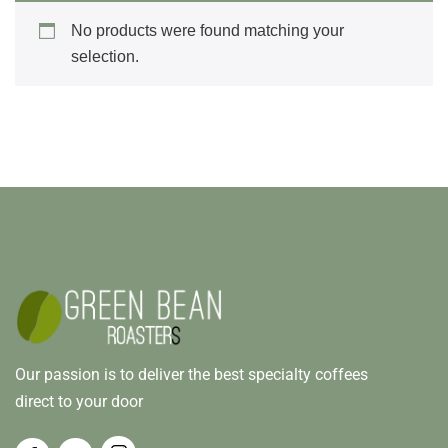
No products were found matching your
selection.
Our passion is to deliver the best specialty coffees
direct to your door