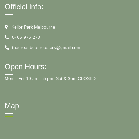
Official info:
Keilor Park Melbourne
0466-976-278
thegreenbeanroasters@gmail.com
Open Hours:
Mon – Fri: 10 am – 5 pm. Sat & Sun: CLOSED
Map