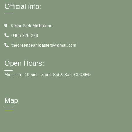
Official info:
Keilor Park Melbourne
0466-976-278
thegreenbeanroasters@gmail.com
Open Hours:
Mon – Fri: 10 am – 5 pm. Sat & Sun: CLOSED
Map