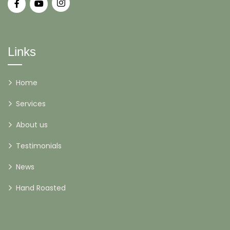
Links
Home
Services
About us
Testimonials
News
Hand Roasted