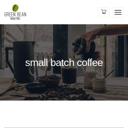
small batch coffee