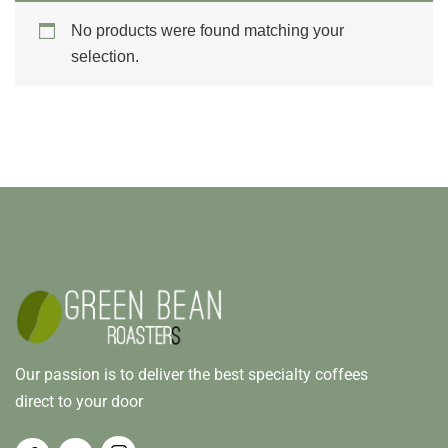
No products were found matching your
selection.
Our passion is to deliver the best specialty coffees
direct to your door