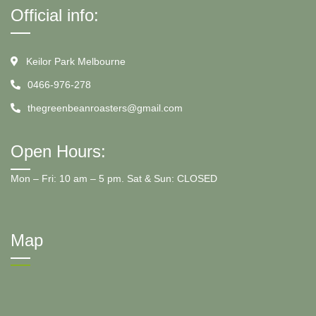
Official info:
Keilor Park Melbourne
0466-976-278
thegreenbeanroasters@gmail.com
Open Hours:
Mon – Fri: 10 am – 5 pm. Sat & Sun: CLOSED
Map