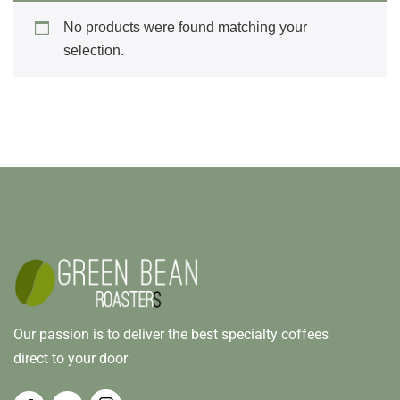
No products were found matching your
selection.
Our passion is to deliver the best specialty coffees
direct to your door