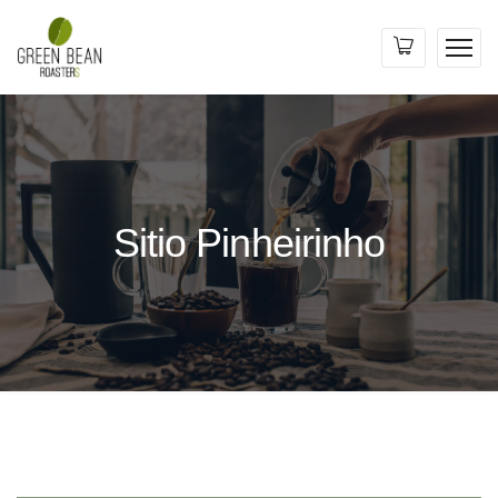
Sitio Pinheirinho