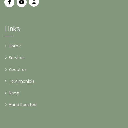
Links
Home
Services
About us
Testimonials
News
Hand Roasted