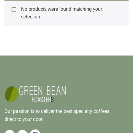
No products were found matching your
selection.
Our passion is to deliver the best specialty coffees
direct to your door