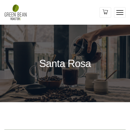
Santa Rosa