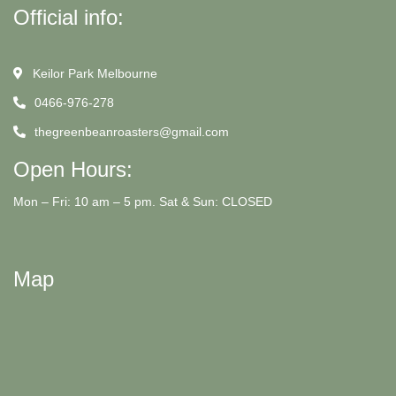
Official info:
Keilor Park Melbourne
0466-976-278
thegreenbeanroasters@gmail.com
Open Hours:
Mon – Fri: 10 am – 5 pm. Sat & Sun: CLOSED
Map