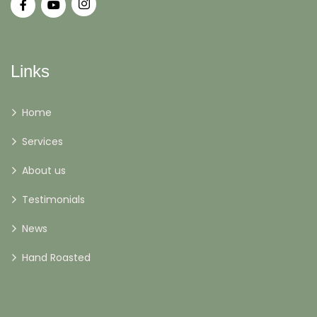
Links
Home
Services
About us
Testimonials
News
Hand Roasted