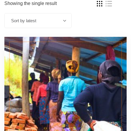
Showing the single result
Sort by latest