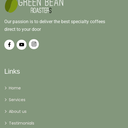
Our passion is to deliver the best specialty coffees
direct to your door
Links
Home
Services
About us
Testimonials