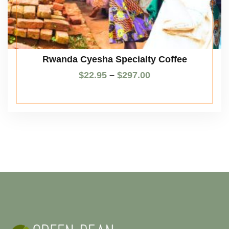
Rwanda Cyesha Specialty Coffee
$
22.95
–
$
297.00