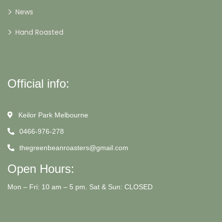
News
Hand Roasted
Official info:
Keilor Park Melbourne
0466-976-278
thegreenbeanroasters@gmail.com
Open Hours:
Mon – Fri: 10 am – 5 pm. Sat & Sun: CLOSED