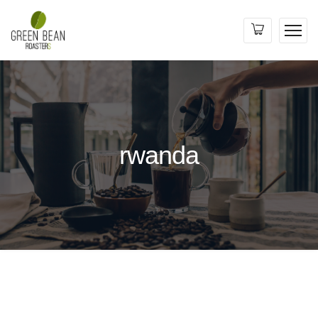
rwanda