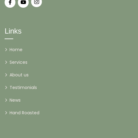
Links
Home
Services
About us
Testimonials
News
Hand Roasted