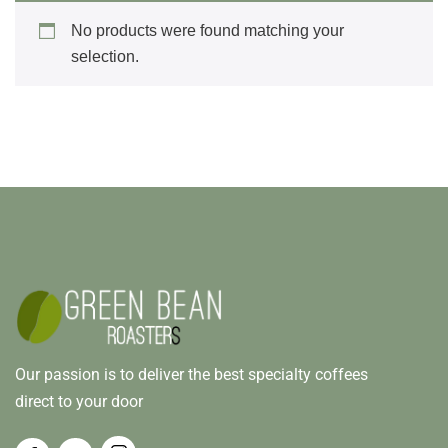
No products were found matching your
selection.
Our passion is to deliver the best specialty coffees
direct to your door