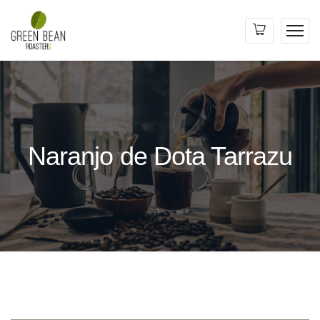
Naranjo de Dota Tarrazu