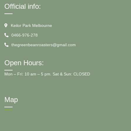
Official info:
Keilor Park Melbourne
0466-976-278
thegreenbeanroasters@gmail.com
Open Hours:
Mon – Fri: 10 am – 5 pm. Sat & Sun: CLOSED
Map