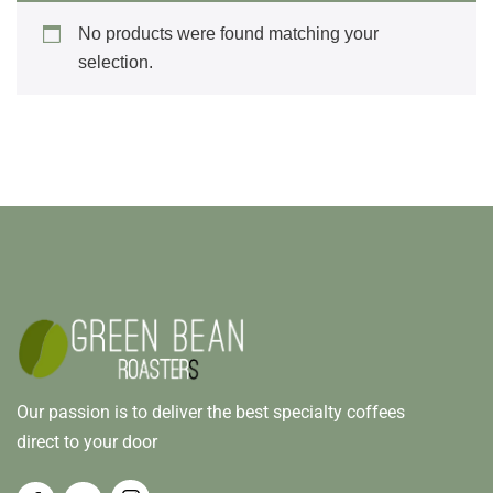
No products were found matching your
selection.
Our passion is to deliver the best specialty coffees
direct to your door