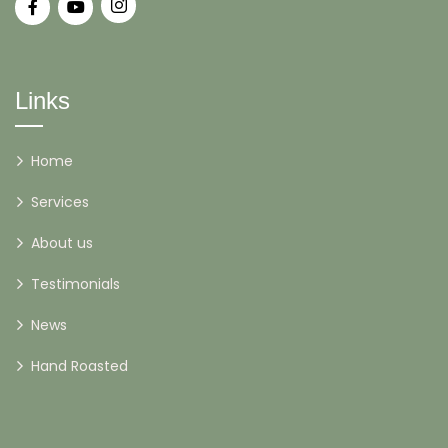
Links
Home
Services
About us
Testimonials
News
Hand Roasted