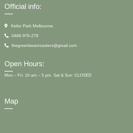
Official info:
Keilor Park Melbourne
0466-976-278
thegreenbeanroasters@gmail.com
Open Hours:
Mon – Fri: 10 am – 5 pm. Sat & Sun: CLOSED
Map