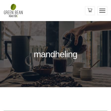
mandheling