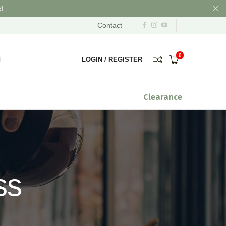
!
Contact
0
LOGIN
/
REGISTER
Clearance
ss