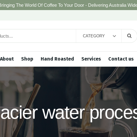
Bringing The World Of Coffee To Your Door - Delivering Australia Wide
CATEGORY
About
Shop
Hand Roasted
Services
Contact us
lacier water proce