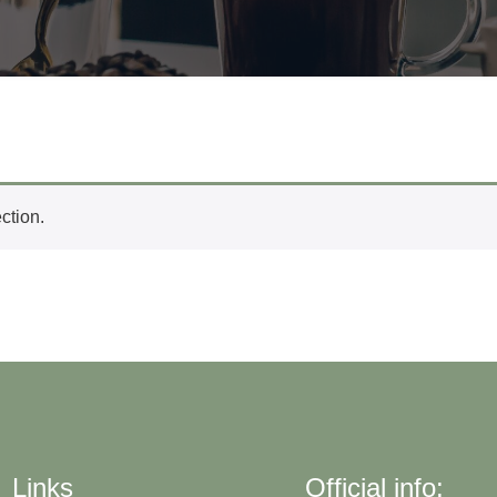
ction.
Links
Official info: