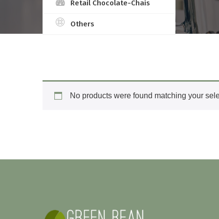
Retail Chocolate-Chais
Others
No products were found matching your sele