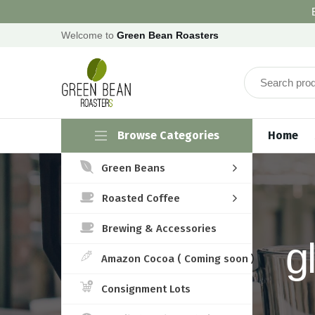
Welcome to
Green Bean Roasters
Browse Categories
Home
Green Beans
Roasted Coffee
Brewing & Accessories
g
Amazon Cocoa ( Coming soon )
Consignment Lots