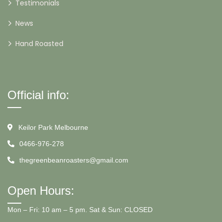
Testimonials
News
Hand Roasted
Official info:
Keilor Park Melbourne
0466-976-278
thegreenbeanroasters@gmail.com
Open Hours:
Mon – Fri: 10 am – 5 pm. Sat & Sun: CLOSED