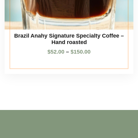
Brazil Anahy Signature Specialty Coffee –
Hand roasted
$
52.00
–
$
150.00