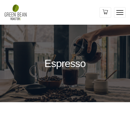
Espresso