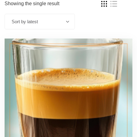
Showing the single result
Sort by latest