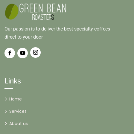
Our passion is to deliver the best specialty coffees
direct to your door
Links
Home
Services
About us