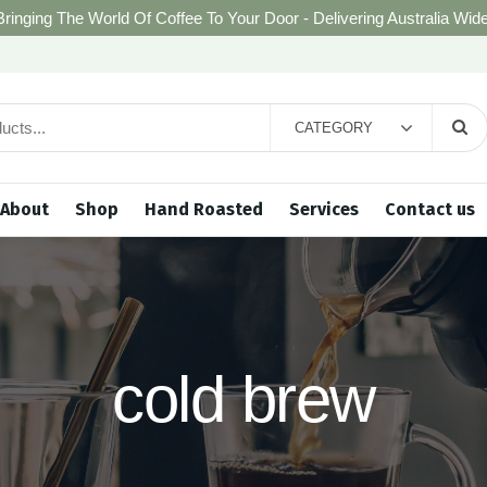
Bringing The World Of Coffee To Your Door - Delivering Australia Wide
CATEGORY
About
Shop
Hand Roasted
Services
Contact us
cold brew