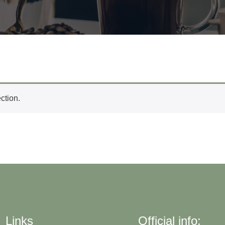
ction.
Links
Official info: