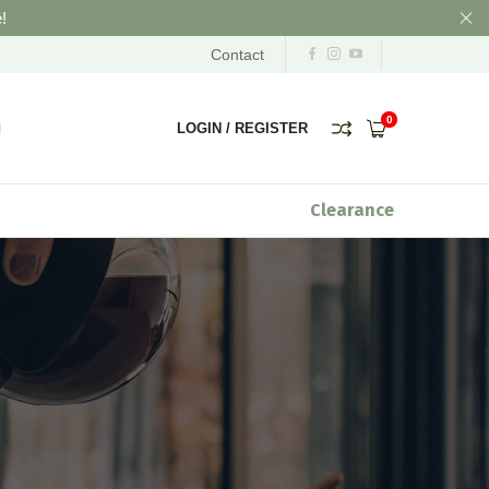
!
Contact
0
LOGIN
/
REGISTER
Clearance