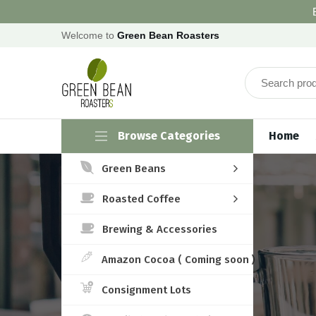
Welcome to
Green Bean Roasters
Browse Categories
Home
Green Beans
Roasted Coffee
Brewing & Accessories
Amazon Cocoa ( Coming soon )
Consignment Lots