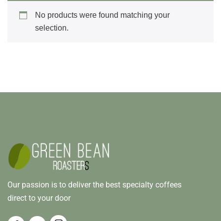
No products were found matching your
selection.
Our passion is to deliver the best specialty coffees
direct to your door