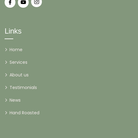
Links
Home
Services
About us
Testimonials
News
Hand Roasted