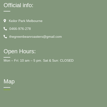
Official info:
Keilor Park Melbourne
0466-976-278
thegreenbeanroasters@gmail.com
Open Hours:
Mon – Fri: 10 am – 5 pm. Sat & Sun: CLOSED
Map