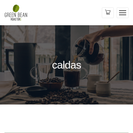
caldas