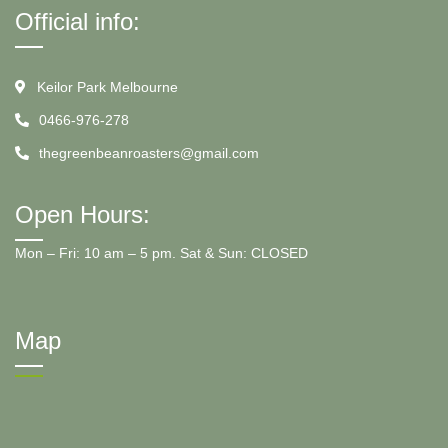
Official info:
Keilor Park Melbourne
0466-976-278
thegreenbeanroasters@gmail.com
Open Hours:
Mon – Fri: 10 am – 5 pm. Sat & Sun: CLOSED
Map