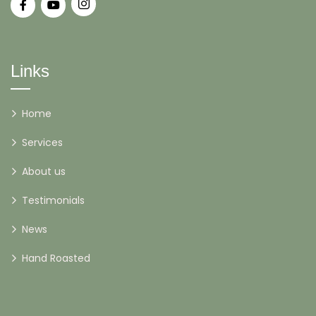
Links
Home
Services
About us
Testimonials
News
Hand Roasted