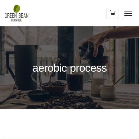
aerobic process