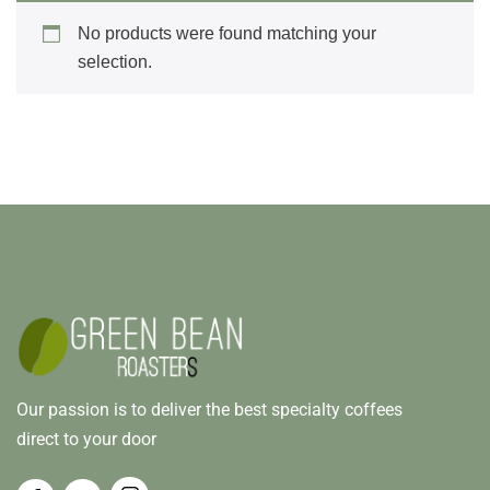
No products were found matching your
selection.
Our passion is to deliver the best specialty coffees
direct to your door